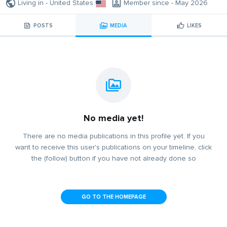
Living in - United States
Member since - May 2026
POSTS
MEDIA
LIKES
No media yet!
There are no media publications in this profile yet. If you
want to receive this user's publications on your timeline, click
the (follow) button if you have not already done so
GO TO THE HOMEPAGE