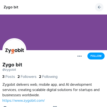
Zygo bit
FOLLOW
Zygo bit
@zygobit
3
Posts
2
Followers
2
Following
Zygobit delivers web, mobile app, and AI development
services, creating scalable digital solutions for startups and
businesses worldwide.
https://www.zygobit.com/