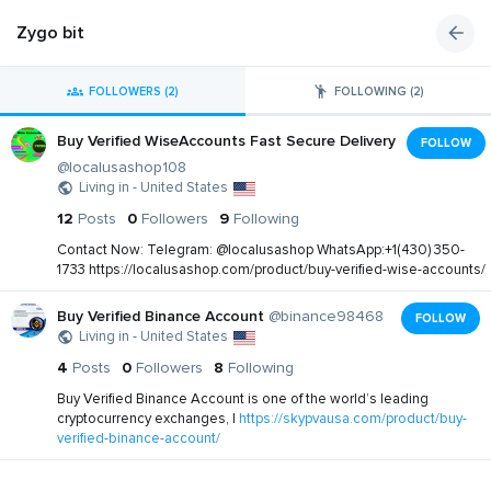
Zygo bit
FOLLOWERS (2)
FOLLOWING (2)
Buy Verified WiseAccounts Fast Secure Delivery
FOLLOW
@localusashop108
Living in - United States
12
Posts
0
Followers
9
Following
Contact Now: Telegram: @localusashop WhatsApp:+1(430) 350-
1733 https://localusashop.com/product/buy-verified-wise-accounts/
Buy Verified Binance Account
@binance98468
FOLLOW
Living in - United States
4
Posts
0
Followers
8
Following
Buy Verified Binance Account is one of the world’s leading
cryptocurrency exchanges, |
https://skypvausa.com/product/buy-
verified-binance-account/