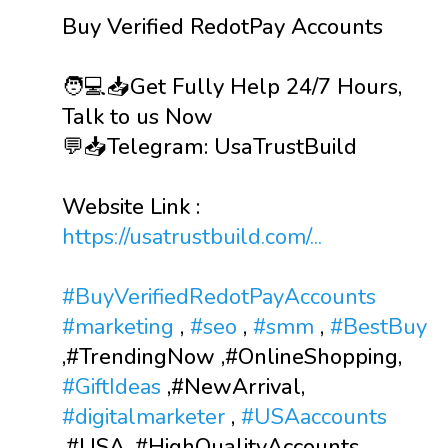
Buy Verified RedotPay Accounts
🧑💻📥Get Fully Help 24/7 Hours,
Talk to us Now
💬📥Telegram: UsaTrustBuild
Website Link :
https://usatrustbuild.com/...
#BuyVerifiedRedotPayAccounts
#marketing
,
#seo
,
#smm
,
#BestBuy
,#TrendingNow ,#OnlineShopping,
#GiftIdeas
,#NewArrival,
#digitalmarketer
,
#USAaccounts
,#USA ,#HighQualityAccounts,