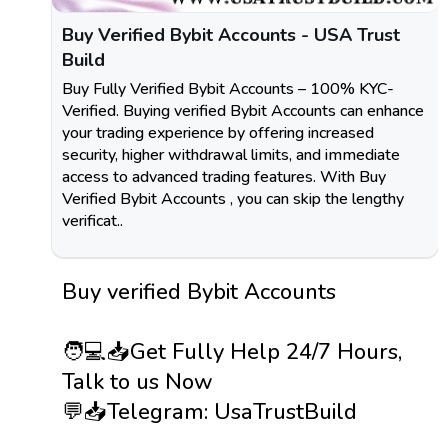
Buy Verified Bybit Accounts - USA Trust
Build
Buy Fully Verified Bybit Accounts – 100% KYC-
Verified. Buying verified Bybit Accounts can enhance
your trading experience by offering increased
security, higher withdrawal limits, and immediate
access to advanced trading features. With Buy
Verified Bybit Accounts , you can skip the lengthy
verificat..
Buy verified Bybit Accounts
🧑💻📥Get Fully Help 24/7 Hours,
Talk to us Now
💬📥Telegram: UsaTrustBuild