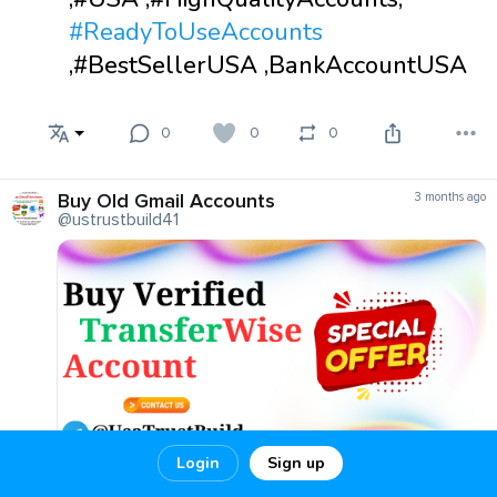
#ReadyToUseAccounts
,#BestSellerUSA ,BankAccountUSA
0
0
0
Buy Old Gmail Accounts
3 months ago
@ustrustbuild41
Login
Sign up