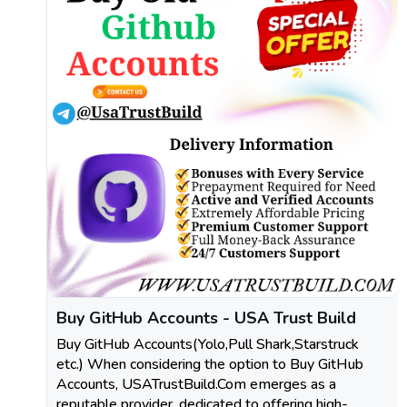
Buy GitHub Accounts - USA Trust Build
Buy GitHub Accounts(Yolo,Pull Shark,Starstruck
etc.) When considering the option to Buy GitHub
Accounts, USATrustBuild.Com emerges as a
reputable provider, dedicated to offering high-