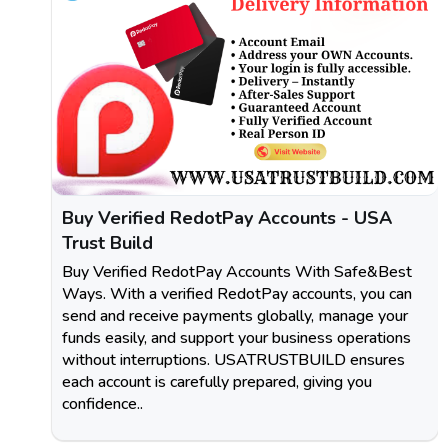
Buy Verified RedotPay Accounts - USA
Trust Build
Buy Verified RedotPay Accounts With Safe&Best
Ways. With a verified RedotPay accounts, you can
send and receive payments globally, manage your
funds easily, and support your business operations
without interruptions. USATRUSTBUILD ensures
each account is carefully prepared, giving you
confidence..