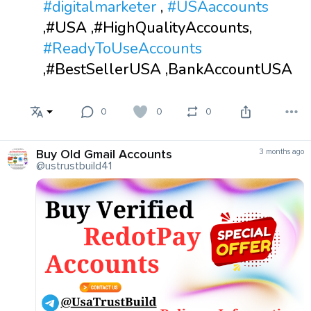
#digitalmarketer
,
#USAaccounts
,#USA ,#HighQualityAccounts,
#ReadyToUseAccounts
,#BestSellerUSA ,BankAccountUSA
0
0
0
Buy Old Gmail Accounts
3 months ago
@ustrustbuild41