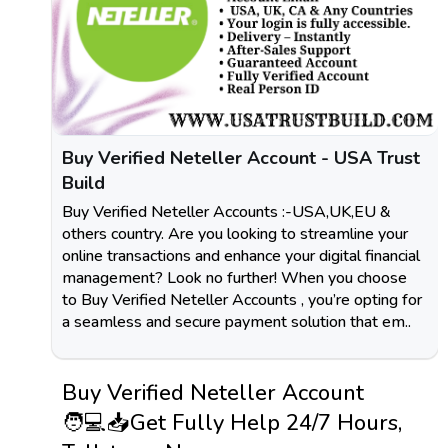
Buy Verified Neteller Account - USA Trust
Build
Buy Verified Neteller Accounts :-USA,UK,EU &
others country. Are you looking to streamline your
online transactions and enhance your digital financial
management? Look no further! When you choose
to Buy Verified Neteller Accounts , you’re opting for
a seamless and secure payment solution that em..
Buy Verified Neteller Account
🧑💻📥Get Fully Help 24/7 Hours,