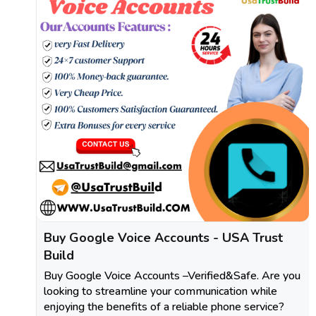
Buy Google Voice Accounts - USA Trust
Build
Buy Google Voice Accounts –Verified&Safe. Are you
looking to streamline your communication while
enjoying the benefits of a reliable phone service?