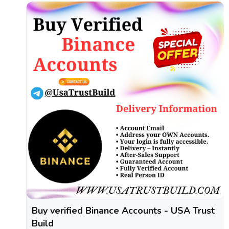
Buy verified Binance Accounts - USA Trust
Build