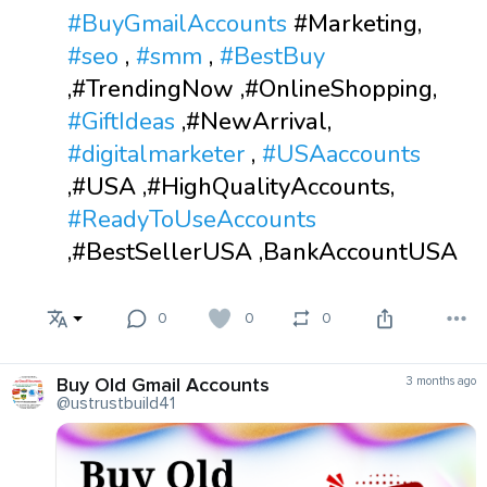
#BuyGmailAccounts
#Marketing,
#seo
,
#smm
,
#BestBuy
,#TrendingNow ,#OnlineShopping,
#GiftIdeas
,#NewArrival,
#digitalmarketer
,
#USAaccounts
,#USA ,#HighQualityAccounts,
#ReadyToUseAccounts
,#BestSellerUSA ,BankAccountUSA
0
0
0
Buy Old Gmail Accounts
3 months ago
@ustrustbuild41