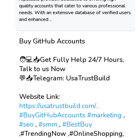
quality accounts that cater to various professional
needs. With an extensive database of verified users
and enhanced ..
Buy GitHub Accounts
🧑💻📥Get Fully Help 24/7 Hours,
Talk to us Now
💬📥Telegram: UsaTrustBuild
Website Link:
https://usatrustbuild.com/...
#BuyGitHubAccounts
#marketing
,
#seo
,
#smm
,
#BestBuy
,#TrendingNow ,#OnlineShopping,