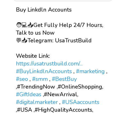
Buy Linkdln Accounts
🧑💻📥Get Fully Help 24/7 Hours,
Talk to us Now
💬📥Telegram: UsaTrustBuild
Website Link:
https://usatrustbuild.com/...
#BuyLinkdlnAccounts
,
#marketing
,
#seo
,
#smm
,
#BestBuy
,#TrendingNow ,#OnlineShopping,
#GiftIdeas
,#NewArrival,
#digitalmarketer
,
#USAaccounts
,#USA ,#HighQualityAccounts,