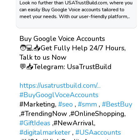
Look no further than USATrustBuild.com, where you
can easily Buy Google Voice accounts tailored to
meet your needs. With our user-friendly platform,..
Buy Google Voice Accounts
🧑💻📥Get Fully Help 24/7 Hours,
Talk to us Now
💬📥Telegram: UsaTrustBuild
https://usatrustbuild.com/...
#BuyGooglVoceAccounts
#Marketing,
#seo
,
#smm
,
#BestBuy
,#TrendingNow ,#OnlineShopping,
#GiftIdeas
,#NewArrival,
#digitalmarketer
,
#USAaccounts