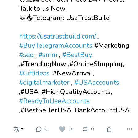
Talk to us Now
💬📥Telegram: UsaTrustBuild
https://usatrustbuild.com/...
#BuyTelegramAccounts
#Marketing,
#seo
,
#smm
,
#BestBuy
,#TrendingNow ,#OnlineShopping,
#GiftIdeas
,#NewArrival,
#digitalmarketer
,
#USAaccounts
,#USA ,#HighQualityAccounts,
#ReadyToUseAccounts
,#BestSellerUSA ,BankAccountUSA
0
0
0