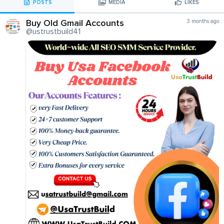
POSTS
MEDIA
LIKES
Buy Old Gmail Accounts
3 months ago
@ustrustbuild41