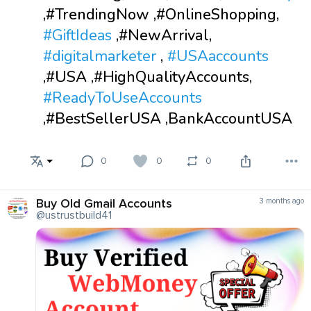
,#TrendingNow ,#OnlineShopping,
#GiftIdeas
,#NewArrival,
#digitalmarketer
,
#USAaccounts
,#USA ,#HighQualityAccounts,
#ReadyToUseAccounts
,#BestSellerUSA ,BankAccountUSA
0
0
0
Buy Old Gmail Accounts
3 months ago
@ustrustbuild41