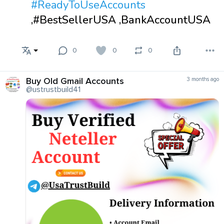
#ReadyToUseAccounts
,#BestSellerUSA ,BankAccountUSA
0
0
0
Buy Old Gmail Accounts
3 months ago
@ustrustbuild41