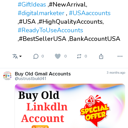
#GiftIdeas
,#NewArrival,
#digitalmarketer
,
#USAaccounts
,#USA ,#HighQualityAccounts,
#ReadyToUseAccounts
,#BestSellerUSA ,BankAccountUSA
0
0
0
Buy Old Gmail Accounts
3 months ago
@ustrustbuild41