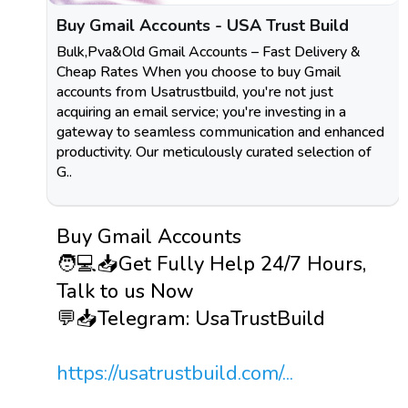
Buy Gmail Accounts - USA Trust Build
Bulk,Pva&Old Gmail Accounts – Fast Delivery &
Cheap Rates When you choose to buy Gmail
accounts from Usatrustbuild, you're not just
acquiring an email service; you're investing in a
gateway to seamless communication and enhanced
productivity. Our meticulously curated selection of
G..
Buy Gmail Accounts
🧑💻📥Get Fully Help 24/7 Hours,
Talk to us Now
💬📥Telegram: UsaTrustBuild
https://usatrustbuild.com/...