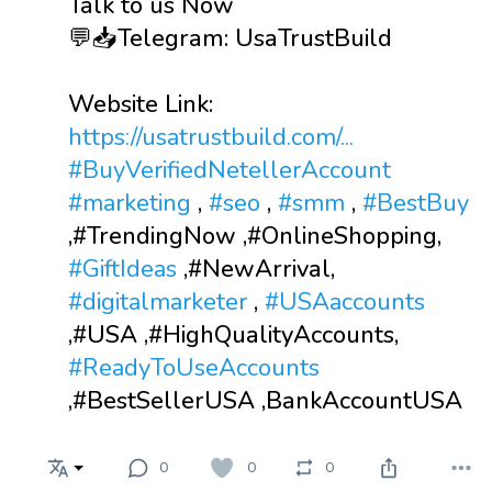
Talk to us Now
💬📥Telegram: UsaTrustBuild
Website Link:
https://usatrustbuild.com/...
#BuyVerifiedNetellerAccount
#marketing
,
#seo
,
#smm
,
#BestBuy
,#TrendingNow ,#OnlineShopping,
#GiftIdeas
,#NewArrival,
#digitalmarketer
,
#USAaccounts
,#USA ,#HighQualityAccounts,
#ReadyToUseAccounts
,#BestSellerUSA ,BankAccountUSA
0
0
0