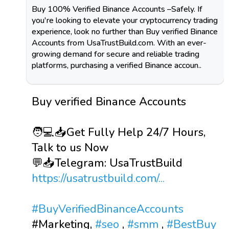
Buy 100% Verified Binance Accounts –Safely. If
you're looking to elevate your cryptocurrency trading
experience, look no further than Buy verified Binance
Accounts from UsaTrustBuild.com. With an ever-
growing demand for secure and reliable trading
platforms, purchasing a verified Binance accoun..
Buy verified Binance Accounts
🧑💻📥Get Fully Help 24/7 Hours,
Talk to us Now
💬📥Telegram: UsaTrustBuild
https://usatrustbuild.com/...
#BuyVerifiedBinanceAccounts
#Marketing,
#seo
,
#smm
,
#BestBuy