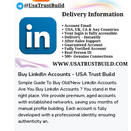
Buy Linkdln Accounts - USA Trust Build
Simple Guide To Buy Old/New Linkdln Accounts.
Are You Buy Linkdln Accounts ? You stand in the
right place. We provide premium, aged accounts
with established networks, saving you months of
manual profile building. Each account is fully
developed with a professional identity, ensuring
authenticity an..