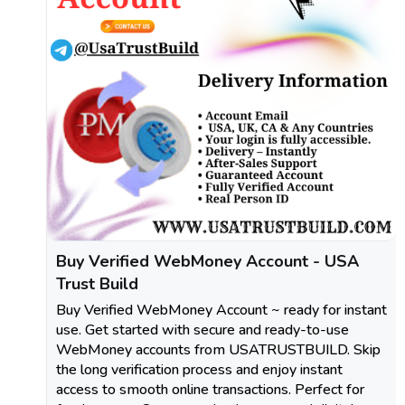
Buy Verified WebMoney Account - USA
Trust Build
Buy Verified WebMoney Account ~ ready for instant
use. Get started with secure and ready-to-use
WebMoney accounts from USATRUSTBUILD. Skip
the long verification process and enjoy instant
access to smooth online transactions. Perfect for