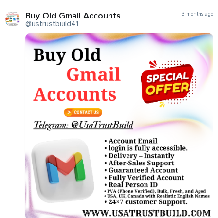
Buy Old Gmail Accounts
3 months ago
@ustrustbuild41