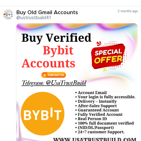
Buy Old Gmail Accounts
3 months ago
@ustrustbuild41