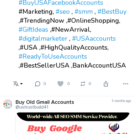
#BuyUSAFacebookAccounts
#Marketing,
#seo
,
#smm
,
#BestBuy
,#TrendingNow ,#OnlineShopping,
#GiftIdeas
,#NewArrival,
#digitalmarketer
,
#USAaccounts
,#USA ,#HighQualityAccounts,
#ReadyToUseAccounts
,#BestSellerUSA ,BankAccountUSA
0
0
0
Buy Old Gmail Accounts
3 months ago
@ustrustbuild41