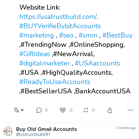
Website Link:
https://usatrustbuild.com/...
#BUYVerifieBybitAccounts
#marketing
,
#seo
,
#smm
,
#BestBuy
,#TrendingNow ,#OnlineShopping,
#GiftIdeas
,#NewArrival,
#digitalmarketer
,
#USAaccounts
,#USA ,#HighQualityAccounts,
#ReadyToUseAccounts
,#BestSellerUSA ,BankAccountUSA
0
0
0
Buy Old Gmail Accounts
3 months ago
@ustrustbuild41