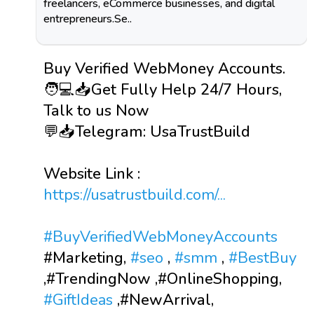
freelancers, eCommerce businesses, and digital
entrepreneurs.Se..
Buy Verified WebMoney Accounts.
🧑💻📥Get Fully Help 24/7 Hours,
Talk to us Now
💬📥Telegram: UsaTrustBuild
Website Link :
https://usatrustbuild.com/...
#BuyVerifiedWebMoneyAccounts
#Marketing,
#seo
,
#smm
,
#BestBuy
,#TrendingNow ,#OnlineShopping,
#GiftIdeas
,#NewArrival,