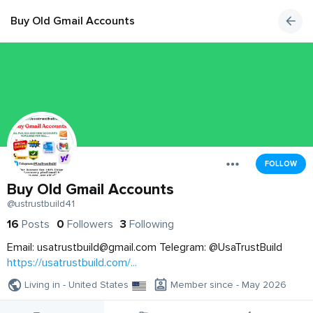
Buy Old Gmail Accounts
FOLLOW
Buy Old Gmail Accounts
@ustrustbuild41
16
Posts
0
Followers
3
Following
Email:
usatrustbuild@gmail.com
Telegram: @UsaTrustBuild
https://usatrustbuild.com/...
Living in - United States
Member since - May 2026