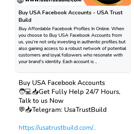
Buy USA Facebook Accounts - USA Trust
Build
Buy Affordable Facebook Profiles In Online. When
you choose to Buy USA Facebook Accounts from
us, you're not only investing in authentic profiles but
also gaining access to a robust network of potential
customers and loyal followers who resonate with
your brand's identity. Each account is ..
Buy USA Facebook Accounts
🧑💻📥Get Fully Help 24/7 Hours,
Talk to us Now
💬📥Telegram: UsaTrustBuild
https://usatrustbuild.com/...