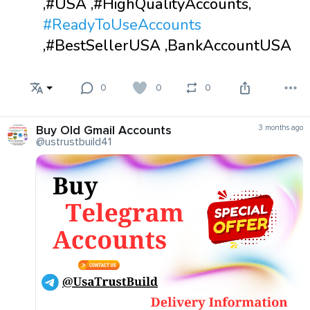
,#USA ,#HighQualityAccounts,
#ReadyToUseAccounts
,#BestSellerUSA ,BankAccountUSA
0
0
0
Buy Old Gmail Accounts
3 months ago
@ustrustbuild41