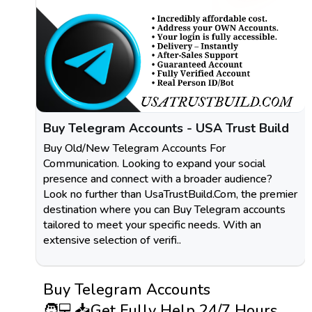
Buy Telegram Accounts - USA Trust Build
Buy Old/New Telegram Accounts For
Communication. Looking to expand your social
presence and connect with a broader audience?
Look no further than UsaTrustBuild.Com, the premier
destination where you can Buy Telegram accounts
tailored to meet your specific needs. With an
extensive selection of verifi..
Buy Telegram Accounts
🧑💻📥Get Fully Help 24/7 Hours,