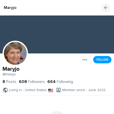
Maryjo
FOLLOW
Maryjo
@maryjo
8
Posts
608
Followers
664
Following
Living in - United States
Member since - June 2022