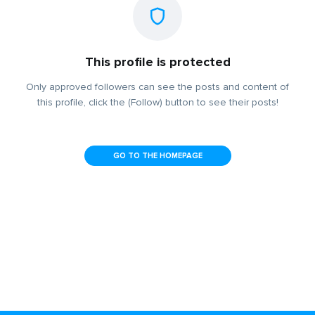
This profile is protected
Only approved followers can see the posts and content of
this profile, click the (Follow) button to see their posts!
GO TO THE HOMEPAGE