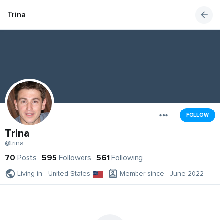
Trina
FOLLOW
Trina
@trina
70
Posts
595
Followers
561
Following
Living in - United States
Member since - June 2022