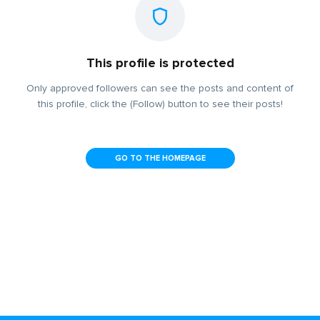
This profile is protected
Only approved followers can see the posts and content of
this profile, click the (Follow) button to see their posts!
GO TO THE HOMEPAGE