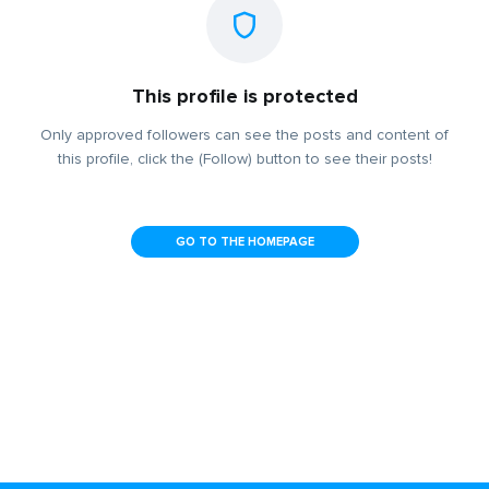
This profile is protected
Only approved followers can see the posts and content of
this profile, click the (Follow) button to see their posts!
GO TO THE HOMEPAGE