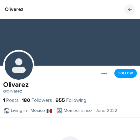
Olivarez
FOLLOW
Olivarez
@olivarez
1
Posts
180
Followers
955
Following
Living in - Mexico
Member since - June 2022