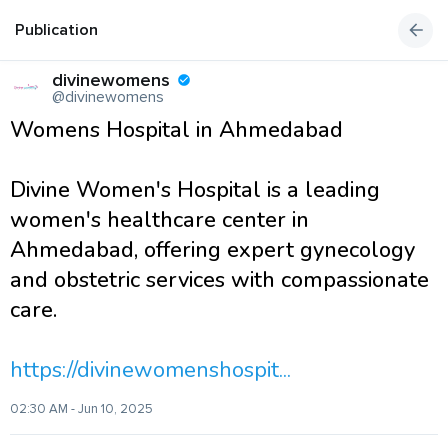
Publication
divinewomens
@divinewomens
Womens Hospital in Ahmedabad
Divine Women's Hospital is a leading
women's healthcare center in
Ahmedabad, offering expert gynecology
and obstetric services with compassionate
care.
https://divinewomenshospit...
02:30 AM - Jun 10, 2025