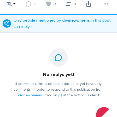
0
0
0
Only people mentioned by
divinewomens
in this post
can reply
No replys yet!
It seems that this publication does not yet have any
comments. In order to respond to this publication from
divinewomens
, click on
at the bottom under it