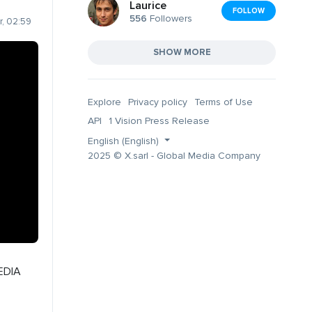
Laurice
FOLLOW
556
Followers
, 02:59
SHOW MORE
Explore
Privacy policy
Terms of Use
API
1 Vision Press Release
English (English)
2025 © X.sarl - Global Media Company
EDIA