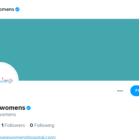
womens
F
ewomens
ewomens
1
Followers
0
Following
divinewomenshospital.com/