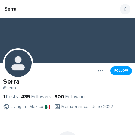
Serra
FOLLOW
Serra
@serra
1
Posts
435
Followers
600
Following
Living in - Mexico
Member since - June 2022