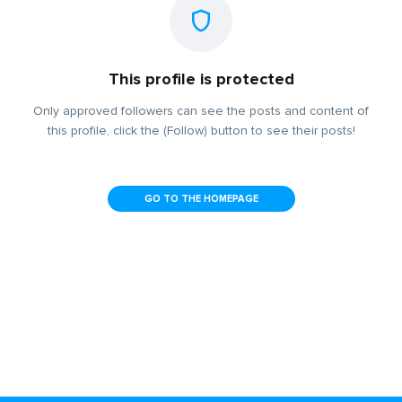
This profile is protected
Only approved followers can see the posts and content of
this profile, click the (Follow) button to see their posts!
GO TO THE HOMEPAGE