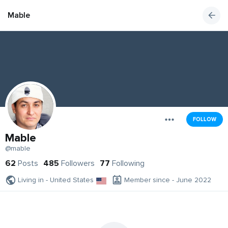
Mable
FOLLOW
Mable
@mable
62
Posts
485
Followers
77
Following
Living in - United States
Member since - June 2022