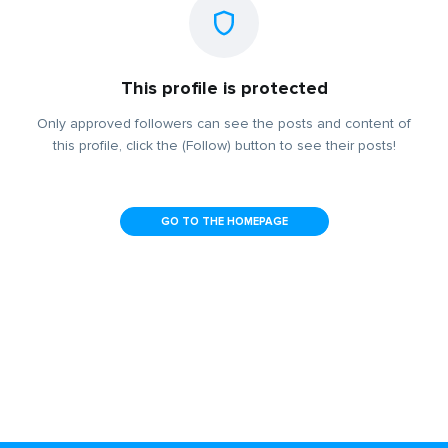
This profile is protected
Only approved followers can see the posts and content of
this profile, click the (Follow) button to see their posts!
GO TO THE HOMEPAGE