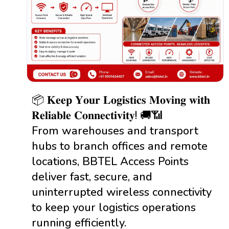
📦 𝐊𝐞𝐞𝐩 𝐘𝐨𝐮𝐫 𝐋𝐨𝐠𝐢𝐬𝐭𝐢𝐜𝐬 𝐌𝐨𝐯𝐢𝐧𝐠 𝐰𝐢𝐭𝐡
𝐑𝐞𝐥𝐢𝐚𝐛𝐥𝐞 𝐂𝐨𝐧𝐧𝐞𝐜𝐭𝐢𝐯𝐢𝐭𝐲! 🚚📶
From warehouses and transport
hubs to branch offices and remote
locations, BBTEL Access Points
deliver fast, secure, and
uninterrupted wireless connectivity
to keep your logistics operations
running efficiently.