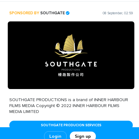
SPONSORED BY
SOUTHGATE
08 September, 02:59
SOUTHGATE PRODUCTIONS is a brand of INNER HARBOUR
FILMS MEDIA Copyright © 2022 INNER HARBOUR FILMS
MEDIA LIMITED
SOUTHGATE PRODUCION SERVICES
Login
Sign up