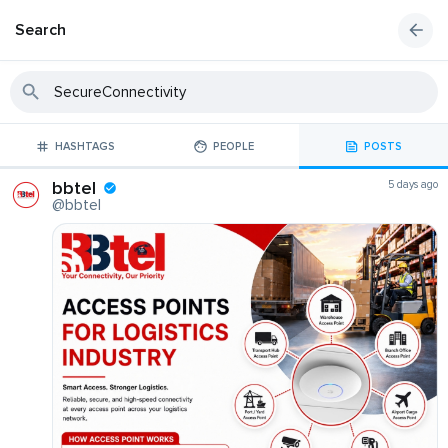
Search
HASHTAGS
PEOPLE
POSTS
bbtel
5 days ago
@bbtel