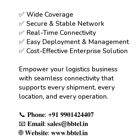
✅ Wide Coverage
✅ Secure & Stable Network
✅ Real-Time Connectivity
✅ Easy Deployment & Management
✅ Cost-Effective Enterprise Solution
Empower your logistics business
with seamless connectivity that
supports every shipment, every
location, and every operation.
📞 𝐏𝐡𝐨𝐧𝐞: +𝟗𝟏 𝟗𝟗𝟎𝟏𝟒𝟐𝟒𝟒𝟎𝟕
📧 𝐄𝐦𝐚𝐢𝐥: 𝐬𝐚𝐥𝐞𝐬@𝐛𝐛𝐭𝐞𝐥.𝐢𝐧
🌐 𝐖𝐞𝐛𝐬𝐢𝐭𝐞: 𝐰𝐰𝐰.𝐛𝐛𝐭𝐞𝐥.𝐢𝐧