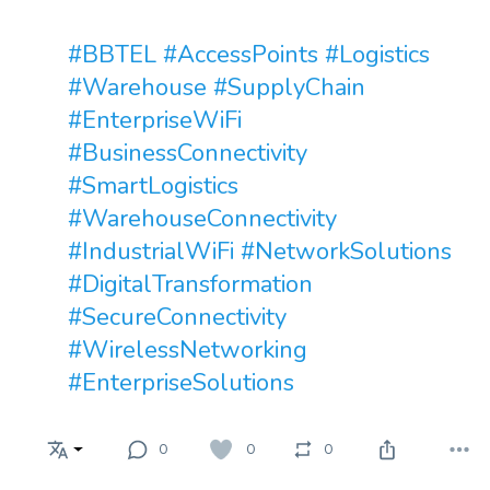
#BBTEL
#AccessPoints
#Logistics
#Warehouse
#SupplyChain
#EnterpriseWiFi
#BusinessConnectivity
#SmartLogistics
#WarehouseConnectivity
#IndustrialWiFi
#NetworkSolutions
#DigitalTransformation
#SecureConnectivity
#WirelessNetworking
#EnterpriseSolutions
0
0
0