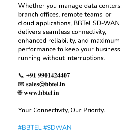
Whether you manage data centers,
branch offices, remote teams, or
cloud applications, BBTel SD-WAN
delivers seamless connectivity,
enhanced reliability, and maximum
performance to keep your business
running without interruptions.
📞 +𝟗𝟏 𝟗𝟗𝟎𝟏𝟒𝟐𝟒𝟒𝟎𝟕
📧 𝐬𝐚𝐥𝐞𝐬@𝐛𝐛𝐭𝐞𝐥.𝐢𝐧
🌐 𝐰𝐰𝐰.𝐛𝐛𝐭𝐞𝐥.𝐢𝐧
Your Connectivity, Our Priority.
#BBTEL
#SDWAN