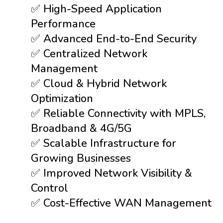
✅ High-Speed Application
Performance
✅ Advanced End-to-End Security
✅ Centralized Network
Management
✅ Cloud & Hybrid Network
Optimization
✅ Reliable Connectivity with MPLS,
Broadband & 4G/5G
✅ Scalable Infrastructure for
Growing Businesses
✅ Improved Network Visibility &
Control
✅ Cost-Effective WAN Management