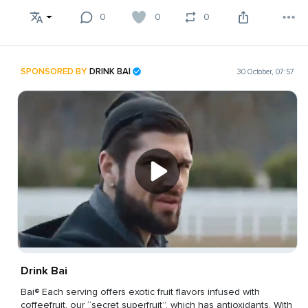
0
0
0
SPONSORED BY
DRINK BAI
30 October, 07:57
Drink Bai
Bai® Each serving offers exotic fruit flavors infused with
coffeefruit, our “secret superfruit”, which has antioxidants. With