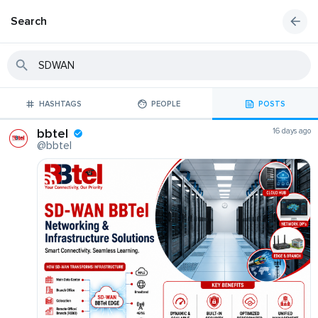
Search
HASHTAGS
PEOPLE
POSTS
bbtel
16 days ago
@bbtel