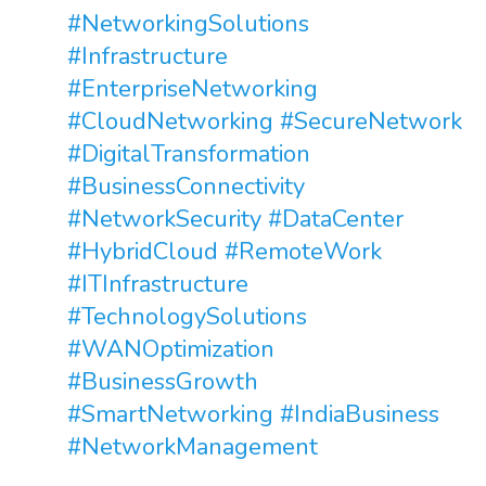
#NetworkingSolutions
#Infrastructure
#EnterpriseNetworking
#CloudNetworking
#SecureNetwork
#DigitalTransformation
#BusinessConnectivity
#NetworkSecurity
#DataCenter
#HybridCloud
#RemoteWork
#ITInfrastructure
#TechnologySolutions
#WANOptimization
#BusinessGrowth
#SmartNetworking
#IndiaBusiness
#NetworkManagement