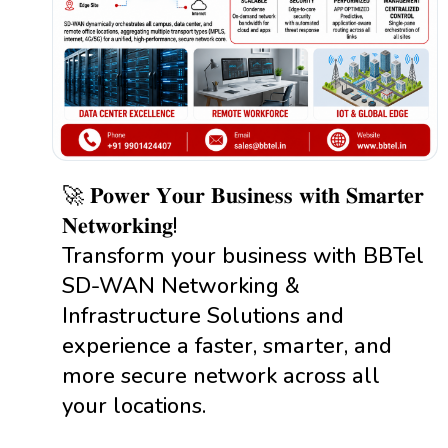
🚀 𝐏𝐨𝐰𝐞𝐫 𝐘𝐨𝐮𝐫 𝐁𝐮𝐬𝐢𝐧𝐞𝐬𝐬 𝐰𝐢𝐭𝐡 𝐒𝐦𝐚𝐫𝐭𝐞𝐫
𝐍𝐞𝐭𝐰𝐨𝐫𝐤𝐢𝐧𝐠!
Transform your business with BBTel
SD-WAN Networking &
Infrastructure Solutions and
experience a faster, smarter, and
more secure network across all
your locations.