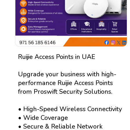
Ruijie Access Points in UAE
Upgrade your business with high-
performance Ruijie Access Points
from Proswift Security Solutions.
• High-Speed Wireless Connectivity
• Wide Coverage
• Secure & Reliable Network