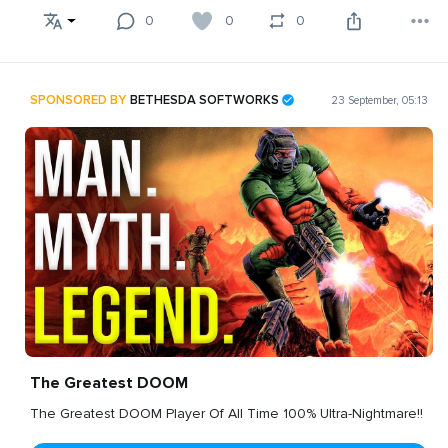
0
0
0
SPONSORED BY
BETHESDA SOFTWORKS
23 September, 05:13
The Greatest DOOM
The Greatest DOOM Player Of All Time 100% Ultra-Nightmare!!