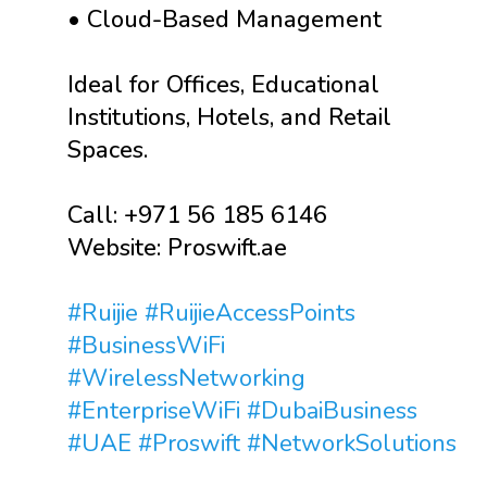
• Cloud-Based Management
Ideal for Offices, Educational
Institutions, Hotels, and Retail
Spaces.
Call: +971 56 185 6146
Website: Proswift.ae
#Ruijie
#RuijieAccessPoints
#BusinessWiFi
#WirelessNetworking
#EnterpriseWiFi
#DubaiBusiness
#UAE
#Proswift
#NetworkSolutions