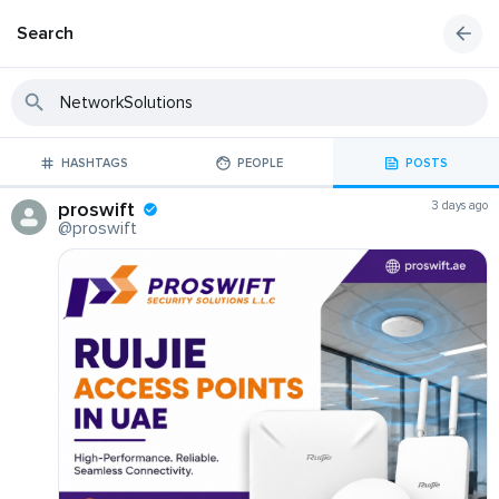
Search
HASHTAGS
PEOPLE
POSTS
proswift
3 days ago
@proswift