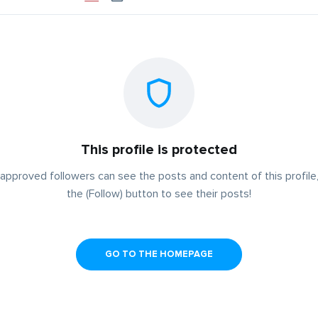
This profile is protected
approved followers can see the posts and content of this profile,
the (Follow) button to see their posts!
GO TO THE HOMEPAGE