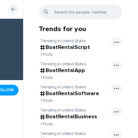
Trends for you
Trending in United States
BoatRentalScript
1 Posts
Trending in United States
BoatRentalApp
1 Posts
Trending in United States
OLLOW
BoatRentalSoftware
1 Posts
Trending in United States
BoatRentalBusiness
1 Posts
Trending in United States