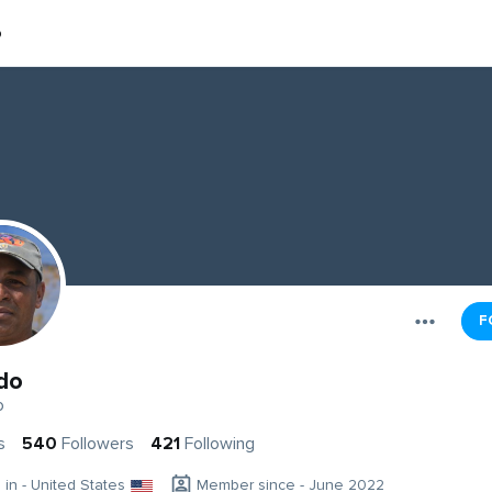
o
F
do
o
s
540
Followers
421
Following
g in - United States
Member since - June 2022