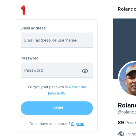
Roland
Email address
Password
Forgot your password?
Reset my
password
Rolan
LOGIN
@roland
89
Post
Don't have an account?
Sign up
Livin