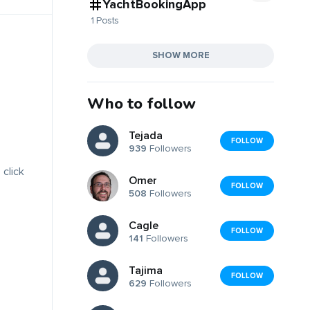
YachtBookingApp
1 Posts
SHOW MORE
Who to follow
Tejada
FOLLOW
939
Followers
 click
Omer
FOLLOW
508
Followers
Cagle
FOLLOW
141
Followers
Tajima
FOLLOW
629
Followers