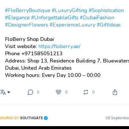
#FloBerryBoutique
#LuxuryGifting
#Sophistication
#Elegance
#UnforgettableGifts
#DubaiFashion
#DesignerFlowers
#ExperienceLuxury
#GiftIdeas
FloBerry Shop Dubai
Visit website:
https://floberry.ae/
Phone +971585051213
Address: Shop 13, Residence Building 7, Bluewater
Dubai, United Arab Emirates
Working hours: Every Day 10:00 – 00:00
0
0
0
NSORED BY
SOUTHGATE
08 September