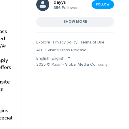
dayys
FOLLOW
356
Followers
SHOW MORE
ross
ved
Explore
Privacy policy
Terms of Use
💫
API
1 Vision Press Release
English (English)
mply
2025 © X.sarl - Global Media Company
ffers
isite
es
gins
pecial