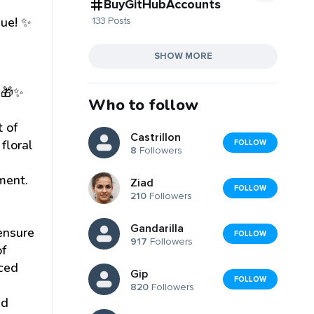
BuyGitHubAccounts
que! ✨
133 Posts
SHOW MORE
! 🎁✨
Who to follow
t of
Castrillon
floral
FOLLOW
8
Followers
ment.
Ziad
FOLLOW
210
Followers
Gandarilla
 ensure
FOLLOW
917
Followers
of
rced
Gip
FOLLOW
820
Followers
ed