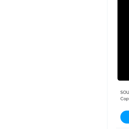
SOU
Cop