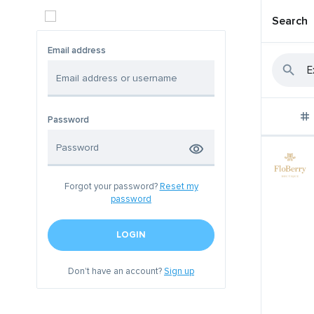
Search
Email address
Password
Forgot your password?
Reset my
password
LOGIN
Don't have an account?
Sign up