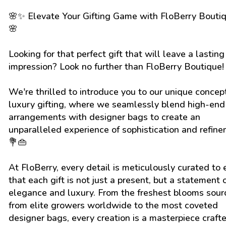
🌸✨ Elevate Your Gifting Game with FloBerry Bouti
🌸
Looking for that perfect gift that will leave a lasting
impression? Look no further than FloBerry Boutique
We're thrilled to introduce you to our unique concep
luxury gifting, where we seamlessly blend high-end 
arrangements with designer bags to create an
unparalleled experience of sophistication and refine
💐👜
At FloBerry, every detail is meticulously curated to
that each gift is not just a present, but a statement 
elegance and luxury. From the freshest blooms sou
from elite growers worldwide to the most coveted
designer bags, every creation is a masterpiece craft