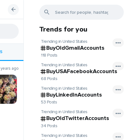
Trends for you
Trending in United States
BuyOldGmailAccounts
S
118 Posts
Trending in United States
 years ago
BuyUSAFacebookAccounts
68 Posts
Trending in United States
BuyLinkedInAccounts
53 Posts
Trending in United States
BuyOldTwitterAccounts
34 Posts
Trending in United States