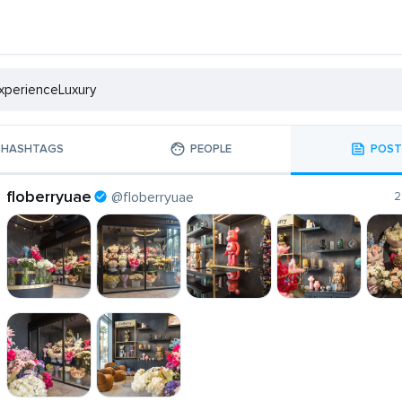
HASHTAGS
PEOPLE
POST
floberryuae
@floberryuae
2