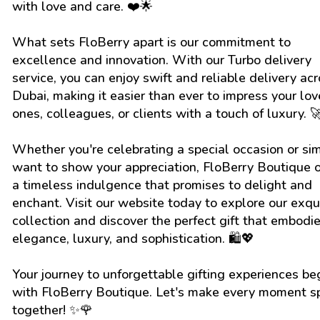
with love and care. ❤️🌟
What sets FloBerry apart is our commitment to
excellence and innovation. With our Turbo delivery
service, you can enjoy swift and reliable delivery ac
Dubai, making it easier than ever to impress your lo
ones, colleagues, or clients with a touch of luxury. 
Whether you're celebrating a special occasion or si
want to show your appreciation, FloBerry Boutique o
a timeless indulgence that promises to delight and
enchant. Visit our website today to explore our exqu
collection and discover the perfect gift that embodi
elegance, luxury, and sophistication. 🛍️💖
Your journey to unforgettable gifting experiences be
with FloBerry Boutique. Let's make every moment s
together! ✨🌹