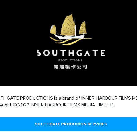
THGATE PRODUCTIONS is a brand of INNER HARBOUR FILMS M
yright © 2022 INNER HARBOUR FILMS MEDIA LIMITED
SOUTHGATE PRODUCION SERVICES