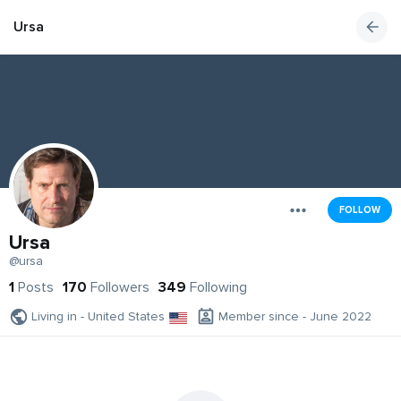
Ursa
FOLLOW
Ursa
@ursa
1
Posts
170
Followers
349
Following
Living in - United States
Member since - June 2022