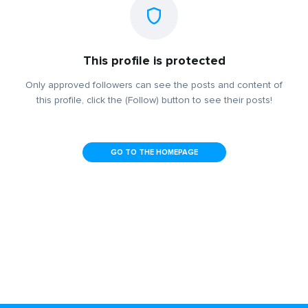
This profile is protected
Only approved followers can see the posts and content of
this profile, click the (Follow) button to see their posts!
GO TO THE HOMEPAGE