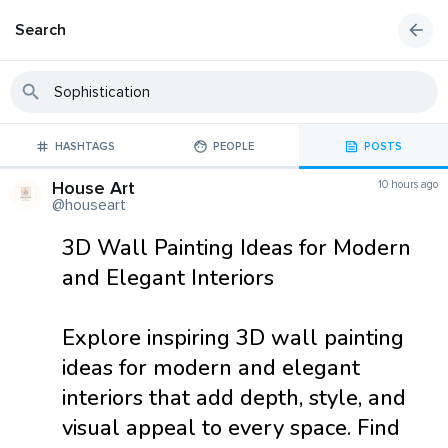
Search
HASHTAGS
PEOPLE
POSTS
House Art
10 hours ago
@houseart
3D Wall Painting Ideas for Modern
and Elegant Interiors
Explore inspiring 3D wall painting
ideas for modern and elegant
interiors that add depth, style, and
visual appeal to every space. Find