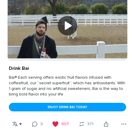
Drink Bai
Bai® Each serving offers exotic fruit flavors infused with
coffeefruit, our “secret superfruit”, which has antioxidants. With
1 gram of sugar and no artificial sweeteners, Bai is the way to
bring bold flavor into your life.
ENJOY DRINK BAI TODAY
3
907
371