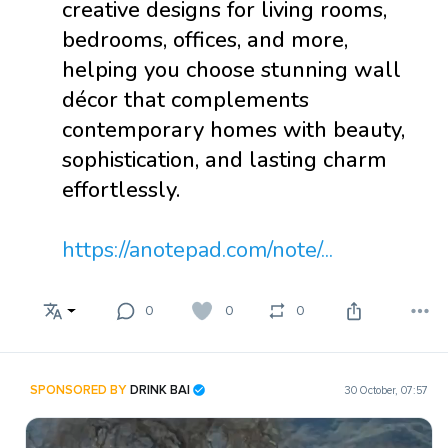
creative designs for living rooms,
bedrooms, offices, and more,
helping you choose stunning wall
décor that complements
contemporary homes with beauty,
sophistication, and lasting charm
effortlessly.
https://anotepad.com/note/...
0
0
0
SPONSORED BY
DRINK BAI
30 October, 07:57