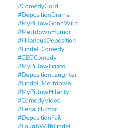
#ComedyGold
#DepositionDrama
#MyPillowGoneWild
#MeltdownHumor
#HilariousDeposition
#LindellComedy
#CEOComedy
#MyPillowFiasco
#DepositionLaughter
#LindellMeltdown
#MyPillowHilarity
#ComedyVideo
#LegalHumor
#DepositionFail
#LaughWithLindell