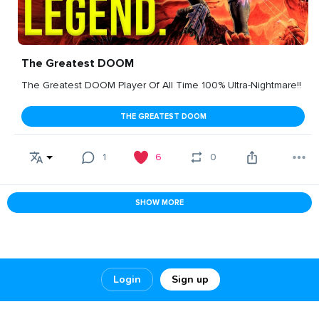
The Greatest DOOM
The Greatest DOOM Player Of All Time 100% Ultra-Nightmare!!
THE GREATEST DOOM
1
6
0
SHOW MORE
Login
Sign up