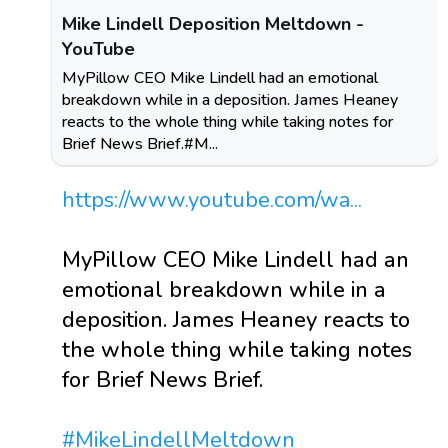
Mike Lindell Deposition Meltdown -
YouTube
MyPillow CEO Mike Lindell had an emotional
breakdown while in a deposition. James Heaney
reacts to the whole thing while taking notes for
Brief News Brief.#M...
https://www.youtube.com/wa...
MyPillow CEO Mike Lindell had an
emotional breakdown while in a
deposition. James Heaney reacts to
the whole thing while taking notes
for Brief News Brief.
#MikeLindellMeltdown