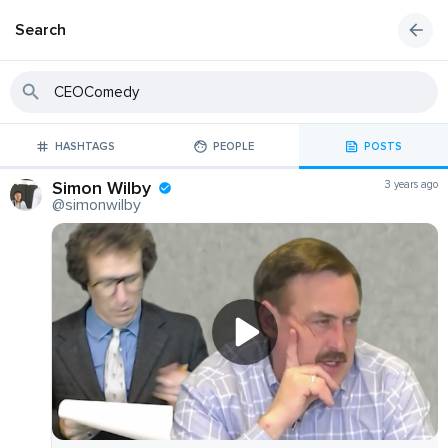
Search
HASHTAGS
PEOPLE
POSTS
Simon Wilby
3 years ago
@simonwilby