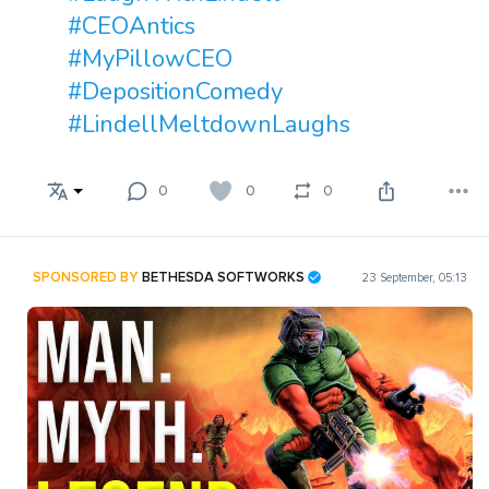
#CEOAntics
#MyPillowCEO
#DepositionComedy
#LindellMeltdownLaughs
0
0
0
SPONSORED BY
BETHESDA SOFTWORKS
23 September, 05:13