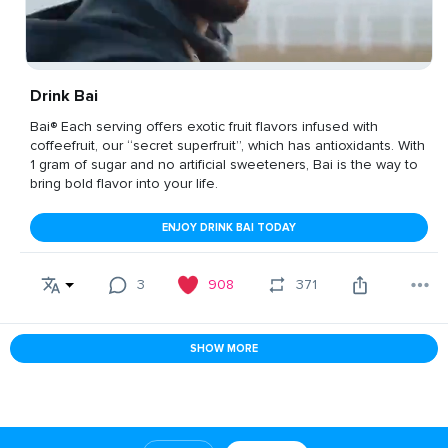
Drink Bai
Bai® Each serving offers exotic fruit flavors infused with
coffeefruit, our “secret superfruit”, which has antioxidants. With
1 gram of sugar and no artificial sweeteners, Bai is the way to
bring bold flavor into your life.
ENJOY DRINK BAI TODAY
3
908
371
SHOW MORE