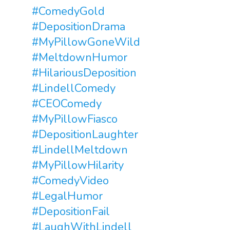
#ComedyGold
#DepositionDrama
#MyPillowGoneWild
#MeltdownHumor
#HilariousDeposition
#LindellComedy
#CEOComedy
#MyPillowFiasco
#DepositionLaughter
#LindellMeltdown
#MyPillowHilarity
#ComedyVideo
#LegalHumor
#DepositionFail
#LaughWithLindell