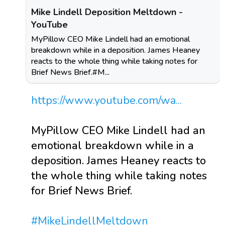
Mike Lindell Deposition Meltdown -
YouTube
MyPillow CEO Mike Lindell had an emotional
breakdown while in a deposition. James Heaney
reacts to the whole thing while taking notes for
Brief News Brief.#M...
https://www.youtube.com/wa...
MyPillow CEO Mike Lindell had an
emotional breakdown while in a
deposition. James Heaney reacts to
the whole thing while taking notes
for Brief News Brief.
#MikeLindellMeltdown