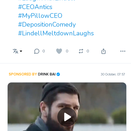
#CEOAntics
#MyPillowCEO
#DepositionComedy
#LindellMeltdownLaughs
0
0
0
SPONSORED BY
DRINK BAI
30 October, 07:57