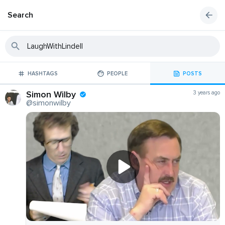
Search
HASHTAGS
PEOPLE
POSTS
Simon Wilby
3 years ago
@simonwilby