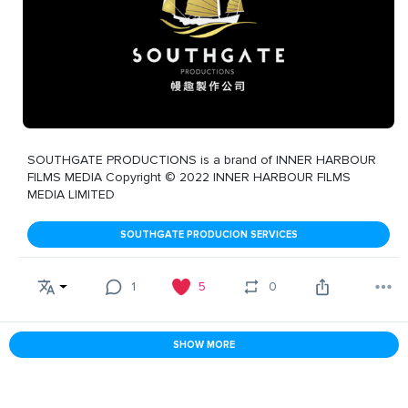
SOUTHGATE PRODUCTIONS is a brand of INNER HARBOUR
FILMS MEDIA Copyright © 2022 INNER HARBOUR FILMS
MEDIA LIMITED
SOUTHGATE PRODUCION SERVICES
1
5
0
SHOW MORE