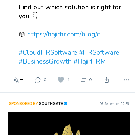
Find out which solution is right for
you. 👇
📖
https://hajirhr.com/blog/c...
#CloudHRSoftware
#HRSoftware
#BusinessGrowth
#HajirHRM
0
1
0
SPONSORED BY
SOUTHGATE
08 September, 02:59