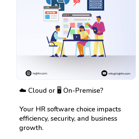
☁️ Cloud or 🖥️ On-Premise?
Your HR software choice impacts
efficiency, security, and business
growth.