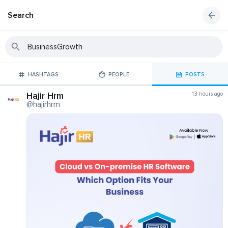
Search
HASHTAGS
PEOPLE
POSTS
Hajir Hrm
13 hours ago
@hajirhrm