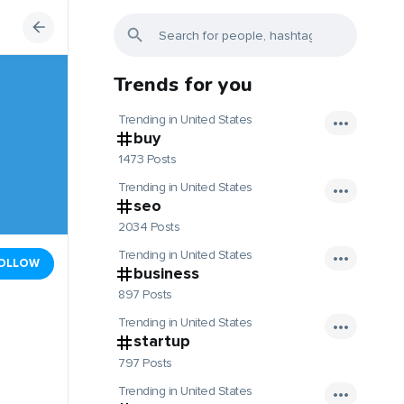
Trends for you
Trending in United States
buy
1473 Posts
Trending in United States
seo
2034 Posts
Trending in United States
OLLOW
business
897 Posts
Trending in United States
startup
797 Posts
Trending in United States