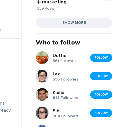
marketing
339 Posts
SHOW MORE
S
Who to follow
Dottie
FOLLOW
561
Followers
Laz
FOLLOW
536
Followers
Kiana
FOLLOW
914
Followers
r's
lready
Sib
FOLLOW
264
Followers