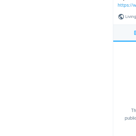
https://
Living
Th
publi