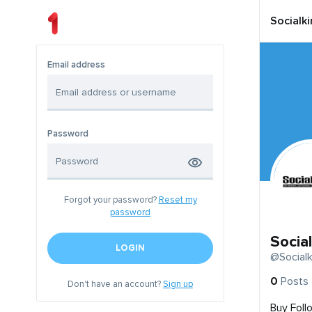
Socialk
Email address
Password
Forgot your password?
Reset my
password
Socia
LOGIN
@Socialk
0
Posts
Don't have an account?
Sign up
Buy Foll