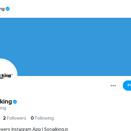
ing
F
lking
ing
2
Followers
0
Following
owers Instagram App | Socialking.in