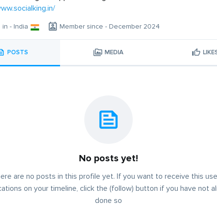
www.socialking.in/
 in - India
Member since - December 2024
POSTS
MEDIA
LIKE
No posts yet!
ere are no posts in this profile yet. If you want to receive this use
cations on your timeline, click the (follow) button if you have not a
done so