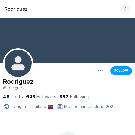
Rodriguez
FOLLOW
Rodriguez
@rodriguez
46
Posts
643
Followers
892
Following
Living in - Thailand
Member since - June 2022