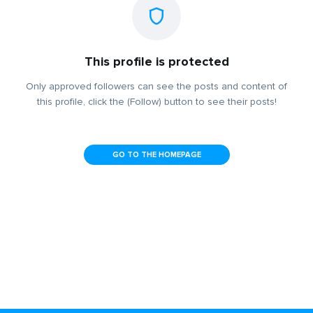
This profile is protected
Only approved followers can see the posts and content of
this profile, click the (Follow) button to see their posts!
GO TO THE HOMEPAGE