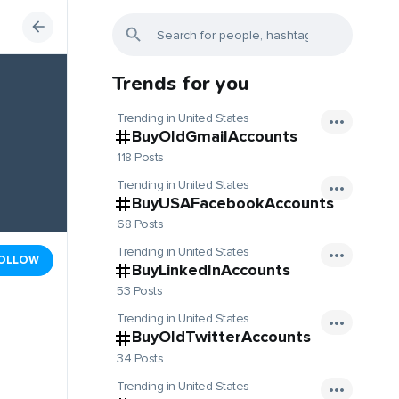
Trends for you
Trending in United States
BuyOldGmailAccounts
118 Posts
Trending in United States
BuyUSAFacebookAccounts
68 Posts
Trending in United States
OLLOW
BuyLinkedInAccounts
53 Posts
Trending in United States
BuyOldTwitterAccounts
34 Posts
Trending in United States