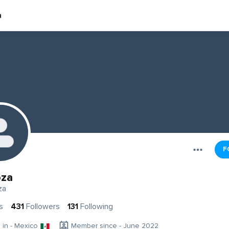
a
F
oza
za
s
431
Followers
131
Following
g in - Mexico
Member since - June 2022