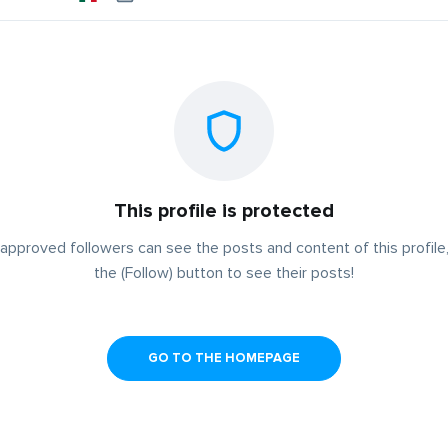
This profile is protected
approved followers can see the posts and content of this profile,
the (Follow) button to see their posts!
GO TO THE HOMEPAGE