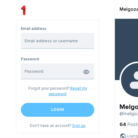
Melgoz
Email address
Password
Forgot your password?
Reset my
password
Melg
LOGIN
@melgo
64
Post
Don't have an account?
Sign up
Livin