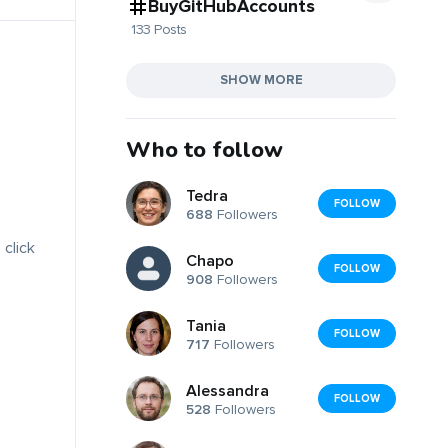
BuyGitHubAccounts
133 Posts
SHOW MORE
Who to follow
Tedra
FOLLOW
688
Followers
 click
Chapo
FOLLOW
908
Followers
Tania
FOLLOW
717
Followers
Alessandra
FOLLOW
528
Followers