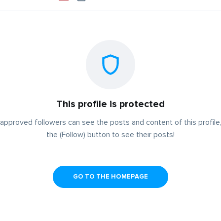
This profile is protected
approved followers can see the posts and content of this profile,
the (Follow) button to see their posts!
GO TO THE HOMEPAGE