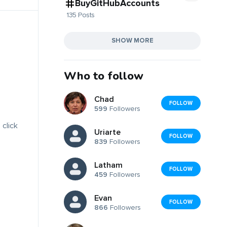
BuyGitHubAccounts
135 Posts
SHOW MORE
Who to follow
Chad
FOLLOW
599
Followers
 click
Uriarte
FOLLOW
839
Followers
Latham
FOLLOW
459
Followers
Evan
FOLLOW
866
Followers