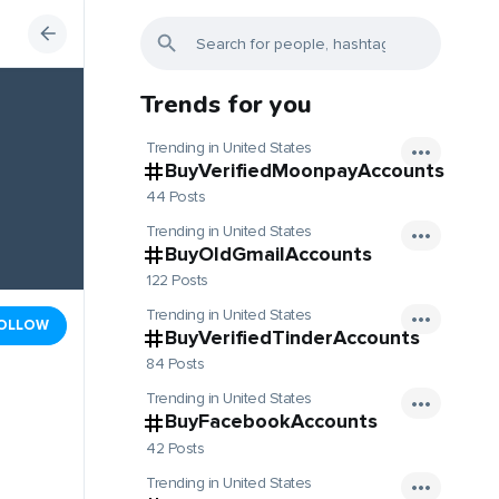
Trends for you
Trending in United States
BuyVerifiedMoonpayAccounts
44 Posts
Trending in United States
BuyOldGmailAccounts
122 Posts
Trending in United States
OLLOW
BuyVerifiedTinderAccounts
84 Posts
Trending in United States
BuyFacebookAccounts
42 Posts
Trending in United States