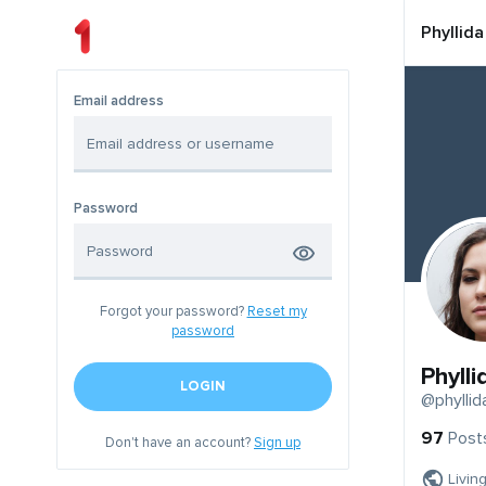
Phyllida
Email address
Password
Forgot your password?
Reset my
password
Phylli
LOGIN
@phyllid
97
Post
Don't have an account?
Sign up
Livin