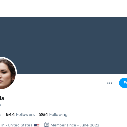
F
da
a
s
644
Followers
864
Following
g in - United States
Member since - June 2022