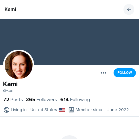
Kami
FOLLOW
Kami
@kami
72
Posts
365
Followers
614
Following
Living in - United States
Member since - June 2022