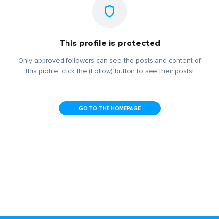
This profile is protected
Only approved followers can see the posts and content of
this profile, click the (Follow) button to see their posts!
GO TO THE HOMEPAGE