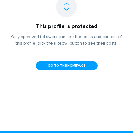
This profile is protected
Only approved followers can see the posts and content of
this profile, click the (Follow) button to see their posts!
GO TO THE HOMEPAGE