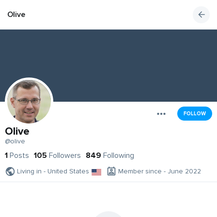
Olive
FOLLOW
Olive
@olive
1
Posts
105
Followers
849
Following
Living in - United States
Member since - June 2022