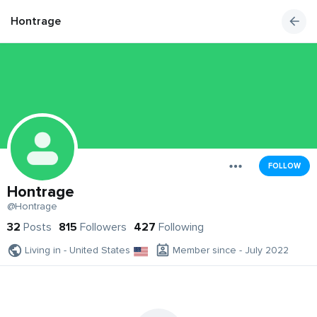
Hontrage
FOLLOW
Hontrage
@Hontrage
32
Posts
815
Followers
427
Following
Living in - United States
Member since - July 2022