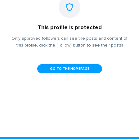
This profile is protected
Only approved followers can see the posts and content of
this profile, click the (Follow) button to see their posts!
GO TO THE HOMEPAGE