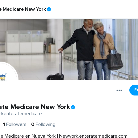
e Medicare New York
F
ate Medicare New York
kenteratemedicare
1
Followers
0
Following
de Medicare en Nueva York | Newyork.enteratemedicare.com