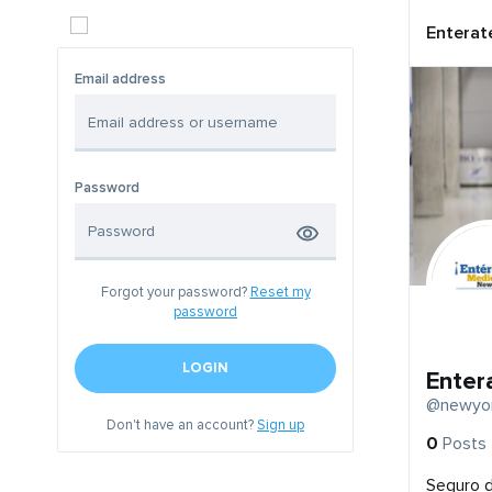
Enterat
Email address
Password
Forgot your password?
Reset my
password
LOGIN
Enter
@newyor
Don't have an account?
Sign up
0
Posts
Seguro 