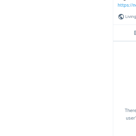
https://
Livin
There
user'