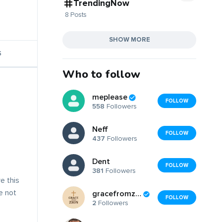
TrendingNow
8 Posts
SHOW MORE
S
Who to follow
meplease
FOLLOW
558
Followers
Neff
FOLLOW
437
Followers
Dent
FOLLOW
381
Followers
e this
ve not
gracefromzion
FOLLOW
2
Followers