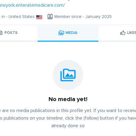
newyork.enteratemedicare.com/
g in - United States
Member since - January 2025
POSTS
MEDIA
LIKE
No media yet!
 are no media publications in this profile yet. If you want to receiv
s publications on your timeline, click the (follow) button if you ha
already done so