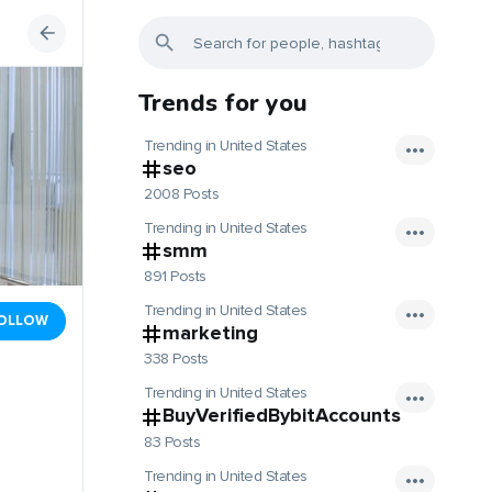
Trends for you
Trending in United States
seo
2008 Posts
Trending in United States
smm
891 Posts
Trending in United States
OLLOW
marketing
338 Posts
Trending in United States
BuyVerifiedBybitAccounts
83 Posts
Trending in United States