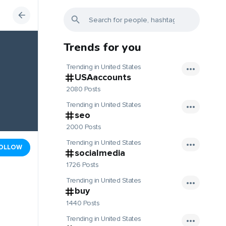
Trends for you
Trending in United States
USAaccounts
2080 Posts
Trending in United States
seo
2000 Posts
Trending in United States
OLLOW
socialmedia
1726 Posts
Trending in United States
buy
1440 Posts
Trending in United States