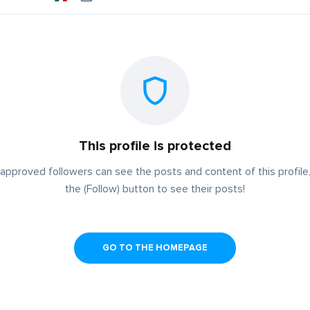
This profile is protected
approved followers can see the posts and content of this profile,
the (Follow) button to see their posts!
GO TO THE HOMEPAGE