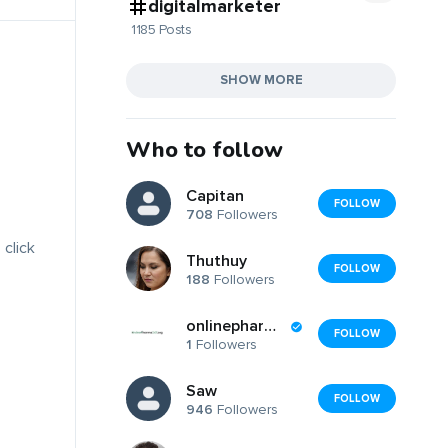
digitalmarketer
1185 Posts
SHOW MORE
Who to follow
Capitan
FOLLOW
708
Followers
 click
Thuthuy
FOLLOW
188
Followers
onlinepharma247
FOLLOW
1
Followers
Saw
FOLLOW
946
Followers