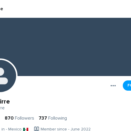
re
F
irre
rre
s
870
Followers
737
Following
g in - Mexico
Member since - June 2022