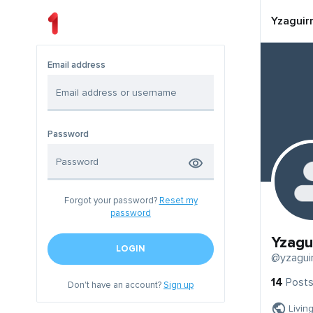
Yzaguir
Email address
Password
Forgot your password?
Reset my
password
Yzagu
LOGIN
@yzagui
14
Post
Don't have an account?
Sign up
Livin