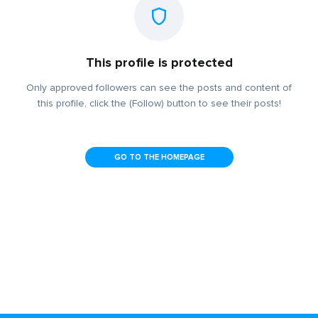
This profile is protected
Only approved followers can see the posts and content of
this profile, click the (Follow) button to see their posts!
GO TO THE HOMEPAGE