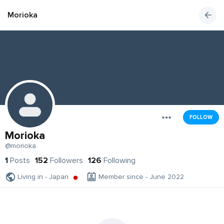
Morioka
FOLLOW
Morioka
@morioka
1
Posts
152
Followers
126
Following
Living in - Japan
Member since - June 2022