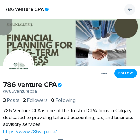
786 venture CPA
FOLLOW
786 venture CPA
@786venturecpa
3
Posts
2
Followers
0
Following
786 Venture CPA is one of the trusted CPA firms in Calgary,
dedicated to providing tailored accounting, tax, and business
advisory services
https://www.786vcpa.ca/