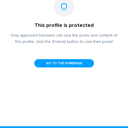
This profile is protected
Only approved followers can see the posts and content of
this profile, click the (Follow) button to see their posts!
GO TO THE HOMEPAGE