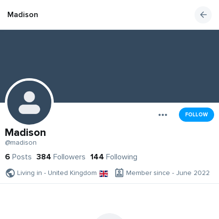
Madison
FOLLOW
Madison
@madison
6
Posts
384
Followers
144
Following
Living in - United Kingdom
Member since - June 2022