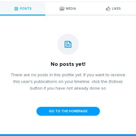
POSTS
MEDIA
LIKES
No posts yet!
There are no posts in this profile yet. If you want to receive
this user's publications on your timeline, click the (follow)
button if you have not already done so
GO TO THE HOMEPAGE