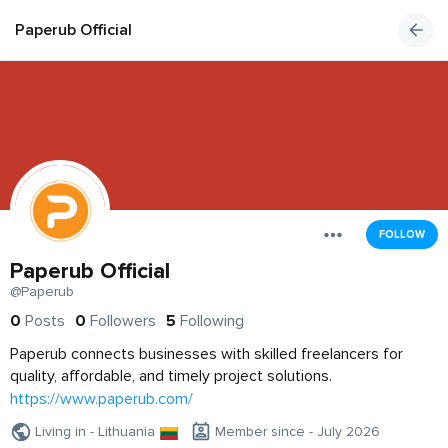
Paperub Official
FOLLOW
Paperub Official
@Paperub
0
Posts
0
Followers
5
Following
Paperub connects businesses with skilled freelancers for
quality, affordable, and timely project solutions.
https://www.paperub.com/
Living in - Lithuania
Member since - July 2026