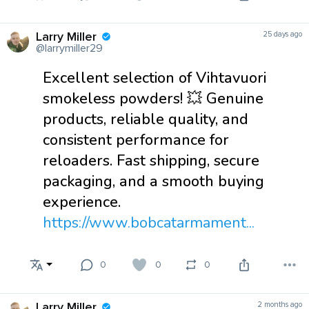
Larry Miller
25 days ago
@larrymiller29
Excellent selection of Vihtavuori
smokeless powders! 💥 Genuine
products, reliable quality, and
consistent performance for
reloaders. Fast shipping, secure
packaging, and a smooth buying
experience.
https://www.bobcatarmament...
0
0
0
Larry Miller
2 months ago