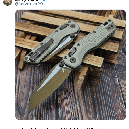
@larrymiller29