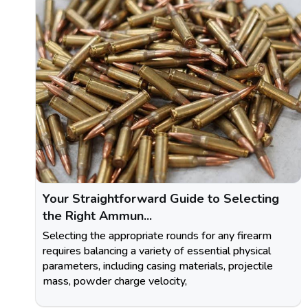
Your Straightforward Guide to Selecting
the Right Ammun...
Selecting the appropriate rounds for any firearm
requires balancing a variety of essential physical
parameters, including casing materials, projectile
mass, powder charge velocity,