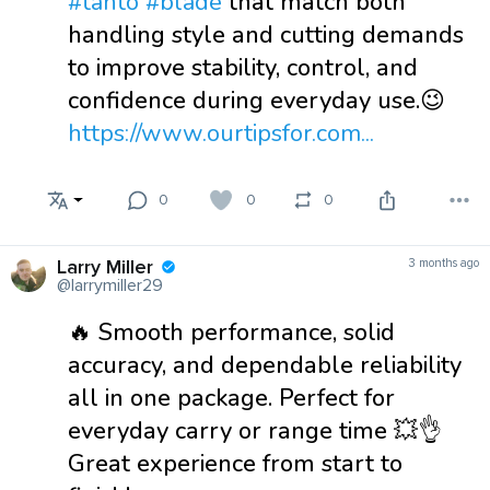
#tanto
#blade
that match both
handling style and cutting demands
to improve stability, control, and
confidence during everyday use.😉
https://www.ourtipsfor.com...
0
0
0
Larry Miller
3 months ago
@larrymiller29
🔥 Smooth performance, solid
accuracy, and dependable reliability
all in one package. Perfect for
everyday carry or range time 💥👌
Great experience from start to