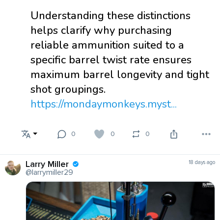
Understanding these distinctions
helps clarify why purchasing
reliable ammunition suited to a
specific barrel twist rate ensures
maximum barrel longevity and tight
shot groupings.
https://mondaymonkeys.myst...
0
0
0
Larry Miller
18 days ago
@larrymiller29