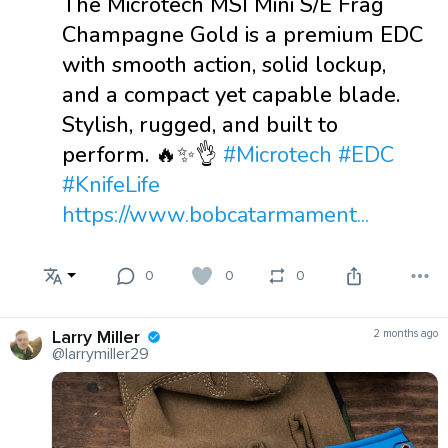
The Microtech MSI Mini S/E Frag
Champagne Gold is a premium EDC
with smooth action, solid lockup,
and a compact yet capable blade.
Stylish, rugged, and built to
perform. 🔥✨👌
#Microtech
#EDC
#KnifeLife
https://www.bobcatarmament...
0
0
0
Larry Miller
2 months ago
@larrymiller29