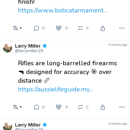
finish!
https://www.bobcatarmament...
0
0
0
Larry Miller
4 months ago
@larrymiller29
Rifles are long-barrelled firearms
🔫 designed for accuracy 🎯 over
distance 📏
https://aussielifeguide.my...
0
0
0
Larry Miller
4 months ago
@larrymiller29