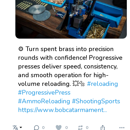
⚙️ Turn spent brass into precision
rounds with confidence! Progressive
presses deliver speed, consistency,
and smooth operation for high-
volume reloading. 💥🔩
#reloading
#ProgressivePress
#AmmoReloading
#ShootingSports
https://www.bobcatarmament...
0
0
0