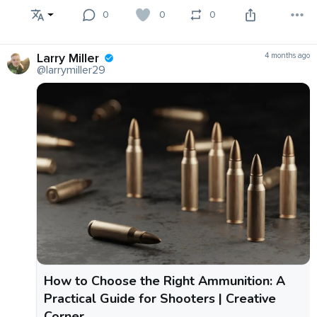
0
0
0
Larry Miller
4 months ago
@larrymiller29
How to Choose the Right Ammunition: A
Practical Guide for Shooters | Creative
Corner