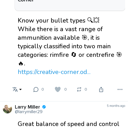
Know your bullet types 🔍💥
While there is a vast range of
ammunition available 🎯, it is
typically classified into two main
categories: rimfire 🔄 or centrefire 🎯
🔥.
https://creative-corner.od...
0
0
0
Larry Miller
5 months ago
@larrymiller29
Great balance of speed and control