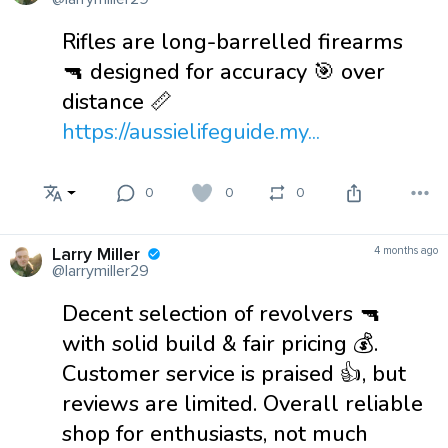
Rifles are long-barrelled firearms
🔫 designed for accuracy 🎯 over
distance 📏
https://aussielifeguide.my...
0
0
0
Larry Miller
4 months ago
@larrymiller29
Decent selection of revolvers 🔫
with solid build & fair pricing 💰.
Customer service is praised 👍, but
reviews are limited. Overall reliable
shop for enthusiasts, not much