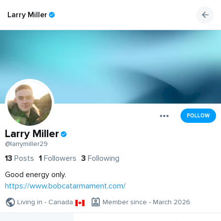
Larry Miller
FOLLOW
Larry Miller
@larrymiller29
13
Posts
1
Followers
3
Following
Good energy only.
https://www.bobcatarmament.com/
Living in - Canada
Member since - March 2026