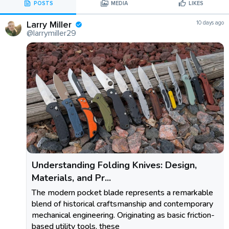
POSTS
MEDIA
LIKES
Larry Miller
10 days ago
@larrymiller29
Understanding Folding Knives: Design,
Materials, and Pr...
The modern pocket blade represents a remarkable
blend of historical craftsmanship and contemporary
mechanical engineering. Originating as basic friction-
based utility tools, these