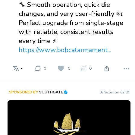
🔧 Smooth operation, quick die
changes, and very user-friendly 👍
Perfect upgrade from single-stage
with reliable, consistent results
every time ⚡
https://www.bobcatarmament...
0
0
0
SPONSORED BY
SOUTHGATE
08 September, 02:59