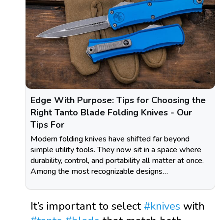
Edge With Purpose: Tips for Choosing the
Right Tanto Blade Folding Knives - Our
Tips For
Modern folding knives have shifted far beyond
simple utility tools. They now sit in a space where
durability, control, and portability all matter at once.
Among the most recognizable designs…
It’s important to select
#knives
with