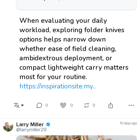
When evaluating your daily
workload, exploring folder knives
options helps narrow down
whether ease of field cleaning,
ambidextrous deployment, or
compact lightweight carry matters
most for your routine.
https://inspirationsite.my...
0
0
0
Larry Miller
10 days ago
@larrymiller29