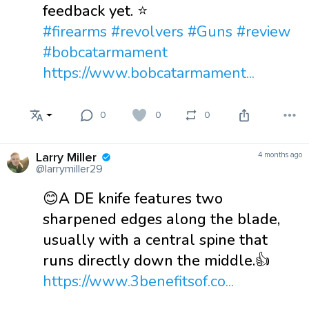
feedback yet. ⭐
#firearms
#revolvers
#Guns
#review
#bobcatarmament
https://www.bobcatarmament...
0
0
0
Larry Miller
4 months ago
@larrymiller29
😊A DE knife features two
sharpened edges along the blade,
usually with a central spine that
runs directly down the middle.👍
https://www.3benefitsof.co...