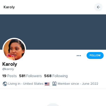
Karoly
FOLLOW
Karoly
@karoly
19
Posts
581
Followers
568
Following
Living in - United States
Member since - June 2022