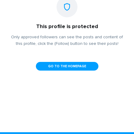
This profile is protected
Only approved followers can see the posts and content of
this profile, click the (Follow) button to see their posts!
GO TO THE HOMEPAGE