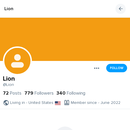
Lion
FOLLOW
Lion
@Lion
72
Posts
779
Followers
340
Following
Living in - United States
Member since - June 2022