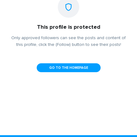
This profile is protected
Only approved followers can see the posts and content of
this profile, click the (Follow) button to see their posts!
GO TO THE HOMEPAGE