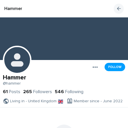
Hammer
FOLLOW
Hammer
@hammer
61
Posts
265
Followers
546
Following
Living in - United Kingdom
Member since - June 2022