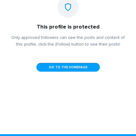
This profile is protected
Only approved followers can see the posts and content of
this profile, click the (Follow) button to see their posts!
GO TO THE HOMEPAGE