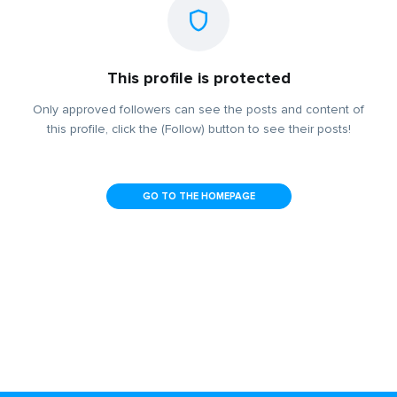
This profile is protected
Only approved followers can see the posts and content of
this profile, click the (Follow) button to see their posts!
GO TO THE HOMEPAGE