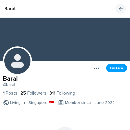
Baral
FOLLOW
Baral
@baral
1
Posts
25
Followers
311
Following
Living in - Singapore
Member since - June 2022