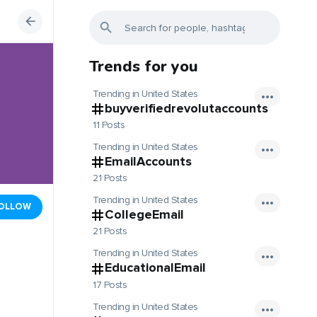
Trends for you
Trending in United States
buyverifiedrevolutaccounts
11 Posts
Trending in United States
EmailAccounts
21 Posts
Trending in United States
OLLOW
CollegeEmail
21 Posts
Trending in United States
EducationalEmail
17 Posts
Trending in United States