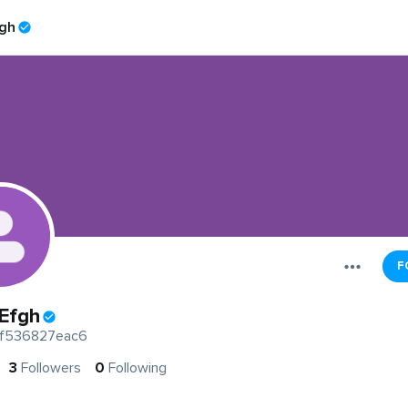
gh
F
Efgh
f536827eac6
3
Followers
0
Following