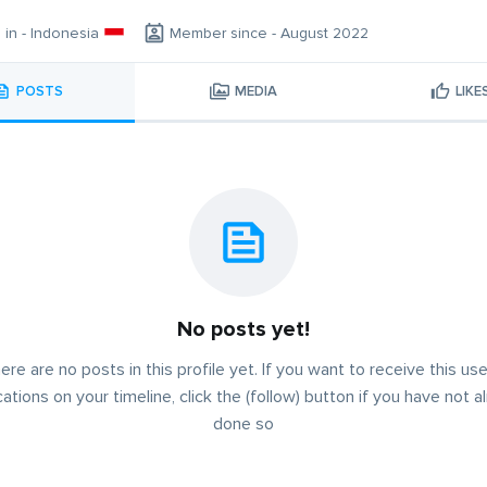
g in - Indonesia
Member since - August 2022
POSTS
MEDIA
LIKE
No posts yet!
ere are no posts in this profile yet. If you want to receive this use
cations on your timeline, click the (follow) button if you have not a
done so