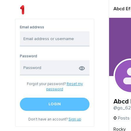
Abcd Ef
Email address
Password
Forgot your password?
Reset my
password
Abcd 
LOGIN
@go_62
0
Posts
Don't have an account?
Sign up
Rocky