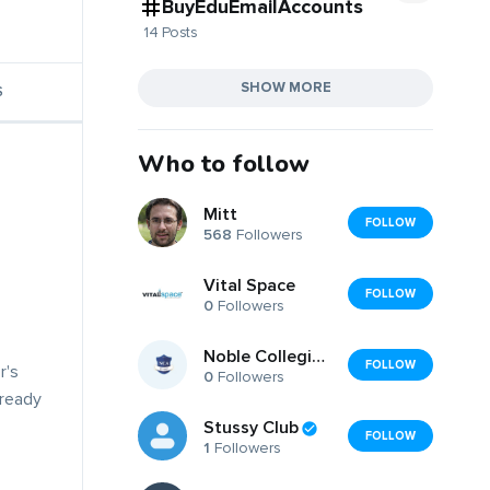
BuyEduEmailAccounts
14 Posts
SHOW MORE
S
Who to follow
Mitt
FOLLOW
568
Followers
Vital Space
FOLLOW
0
Followers
Noble Collegiate Academy
FOLLOW
r's
0
Followers
lready
Stussy Club
FOLLOW
1
Followers