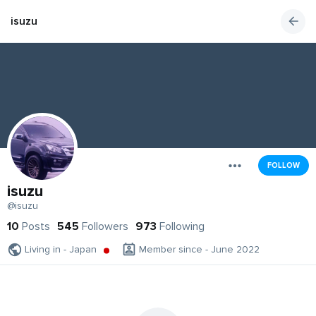
isuzu
FOLLOW
isuzu
@isuzu
10
Posts
545
Followers
973
Following
Living in - Japan
Member since - June 2022