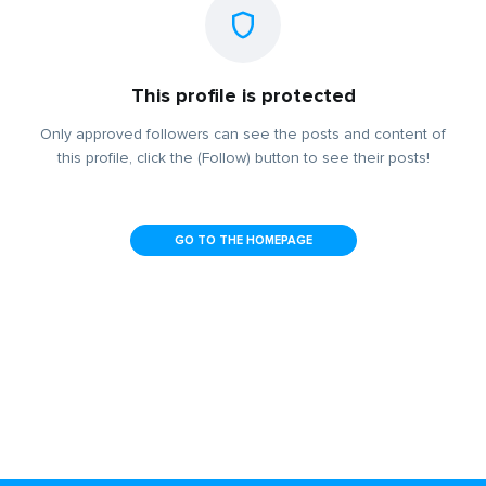
This profile is protected
Only approved followers can see the posts and content of
this profile, click the (Follow) button to see their posts!
GO TO THE HOMEPAGE