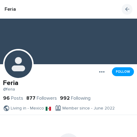
Feria
FOLLOW
Feria
@feria
96
Posts
877
Followers
992
Following
Living in - Mexico
Member since - June 2022