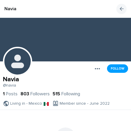
Navia
FOLLOW
Navia
@navia
1
Posts
803
Followers
515
Following
Living in - Mexico
Member since - June 2022