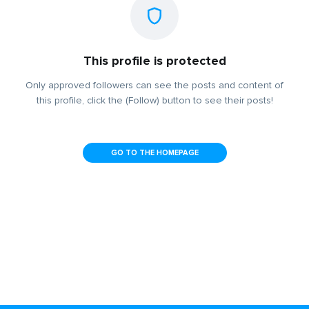
This profile is protected
Only approved followers can see the posts and content of
this profile, click the (Follow) button to see their posts!
GO TO THE HOMEPAGE