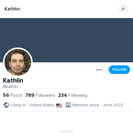
Kathlin
FOLLOW
Kathlin
@kathlin
56
Posts
789
Followers
234
Following
Living in - United States
Member since - June 2022