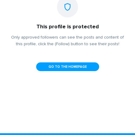
This profile is protected
Only approved followers can see the posts and content of
this profile, click the (Follow) button to see their posts!
GO TO THE HOMEPAGE