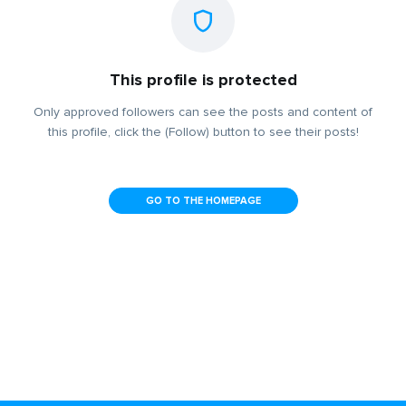
This profile is protected
Only approved followers can see the posts and content of
this profile, click the (Follow) button to see their posts!
GO TO THE HOMEPAGE