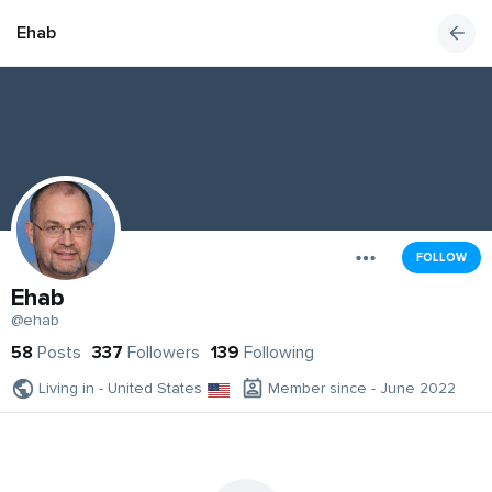
Ehab
FOLLOW
Ehab
@ehab
58
Posts
337
Followers
139
Following
Living in - United States
Member since - June 2022