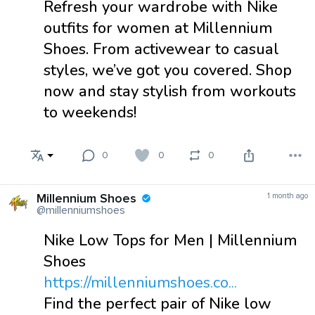
Refresh your wardrobe with Nike
outfits for women at Millennium
Shoes. From activewear to casual
styles, we’ve got you covered. Shop
now and stay stylish from workouts
to weekends!
0
0
0
Millennium Shoes
1 month ago
@millenniumshoes
Nike Low Tops for Men | Millennium
Shoes
https://millenniumshoes.co...
Find the perfect pair of Nike low