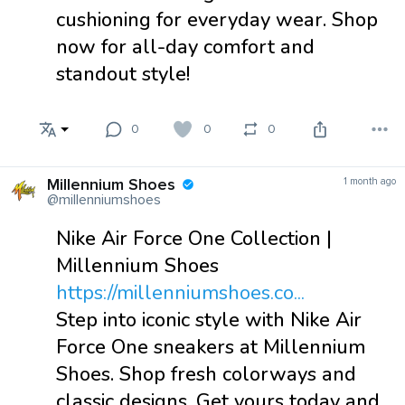
cushioning for everyday wear. Shop
now for all-day comfort and
standout style!
0
0
0
Millennium Shoes
1 month ago
@millenniumshoes
Nike Air Force One Collection |
Millennium Shoes
https://millenniumshoes.co...
Step into iconic style with Nike Air
Force One sneakers at Millennium
Shoes. Shop fresh colorways and
classic designs. Get yours today and