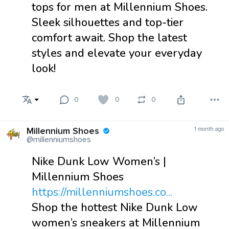
tops for men at Millennium Shoes.
Sleek silhouettes and top-tier
comfort await. Shop the latest
styles and elevate your everyday
look!
0
0
0
Millennium Shoes
1 month ago
@millenniumshoes
Nike Dunk Low Women’s |
Millennium Shoes
https://millenniumshoes.co...
Shop the hottest Nike Dunk Low
women’s sneakers at Millennium