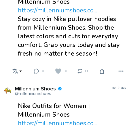
Millennium Shoes
https://millenniumshoes.co...
Stay cozy in Nike pullover hoodies
from Millennium Shoes. Shop the
latest colors and cuts for everyday
comfort. Grab yours today and stay
fresh no matter the season!
0
0
0
Millennium Shoes
1 month ago
@millenniumshoes
Nike Outfits for Women |
Millennium Shoes
https://millenniumshoes.co...