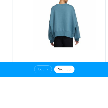
Login
Sign up
Men’s Streetwear Outfits & Hoodies
| Millennium Shoes
Visit
https://millenniumshoes.co...
0
0
0