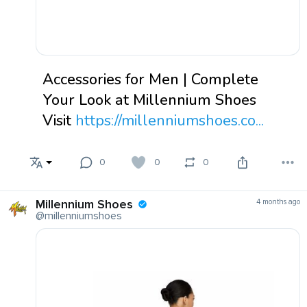
Accessories for Men | Complete
Your Look at Millennium Shoes
Visit
https://millenniumshoes.co...
0
0
0
Millennium Shoes
4 months ago
@millenniumshoes