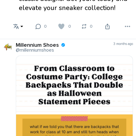
elevate your sneaker collection!
0
0
0
Millennium Shoes
3 months ago
@millenniumshoes