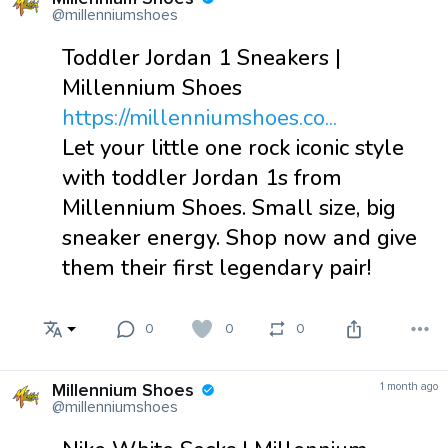
@millenniumshoes
Toddler Jordan 1 Sneakers |
Millennium Shoes
https://millenniumshoes.co...
Let your little one rock iconic style
with toddler Jordan 1s from
Millennium Shoes. Small size, big
sneaker energy. Shop now and give
them their first legendary pair!
0
0
0
Millennium Shoes
1 month ago
@millenniumshoes