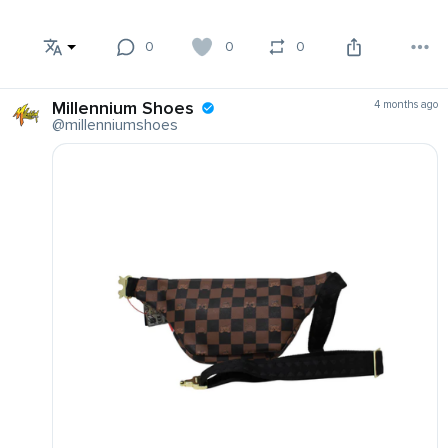
0
0
0
Millennium Shoes
4 months ago
@millenniumshoes