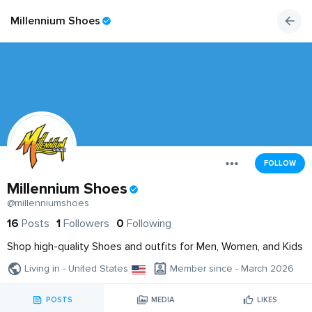
Millennium Shoes
FOLLOW
Millennium Shoes
@millenniumshoes
16
Posts
1
Followers
0
Following
Shop high-quality Shoes and outfits for Men, Women, and Kids
Living in - United States
Member since - March 2026
POSTS
MEDIA
LIKES