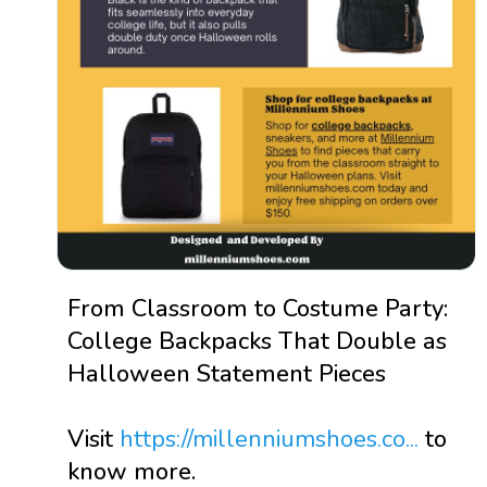
From Classroom to Costume Party:
College Backpacks That Double as
Halloween Statement Pieces
Visit
https://millenniumshoes.co...
to
know more.