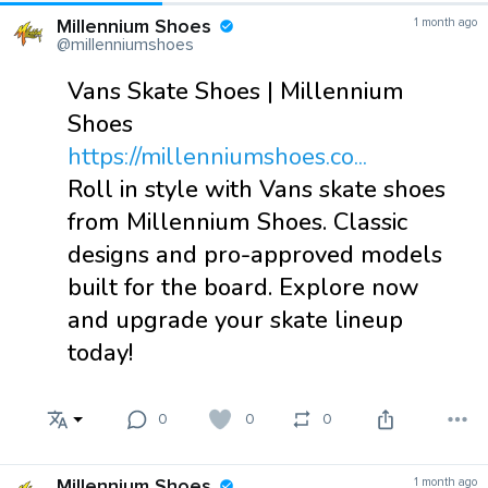
Millennium Shoes
1 month ago
@millenniumshoes
Vans Skate Shoes | Millennium
Shoes
https://millenniumshoes.co...
Roll in style with Vans skate shoes
from Millennium Shoes. Classic
designs and pro-approved models
built for the board. Explore now
and upgrade your skate lineup
today!
0
0
0
Millennium Shoes
1 month ago