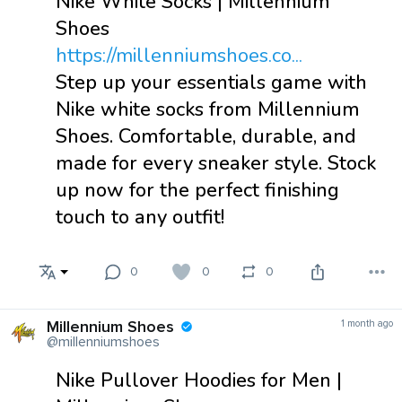
Nike White Socks | Millennium
Shoes
https://millenniumshoes.co...
Step up your essentials game with
Nike white socks from Millennium
Shoes. Comfortable, durable, and
made for every sneaker style. Stock
up now for the perfect finishing
touch to any outfit!
0
0
0
Millennium Shoes
1 month ago
@millenniumshoes
Nike Pullover Hoodies for Men |