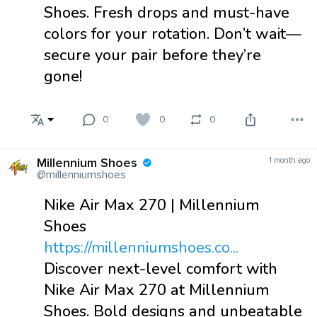
Shoes. Fresh drops and must-have
colors for your rotation. Don’t wait—
secure your pair before they’re
gone!
0
0
0
Millennium Shoes
1 month ago
@millenniumshoes
Nike Air Max 270 | Millennium
Shoes
https://millenniumshoes.co...
Discover next-level comfort with
Nike Air Max 270 at Millennium
Shoes. Bold designs and unbeatable