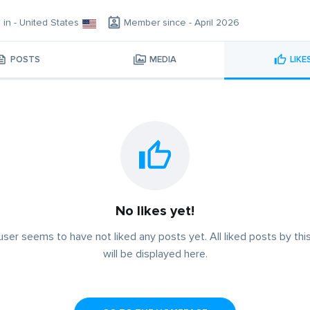
g in - United States
Member since - April 2026
POSTS
MEDIA
LIKE
No likes yet!
user seems to have not liked any posts yet. All liked posts by thi
will be displayed here.