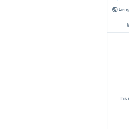
Livin
This 