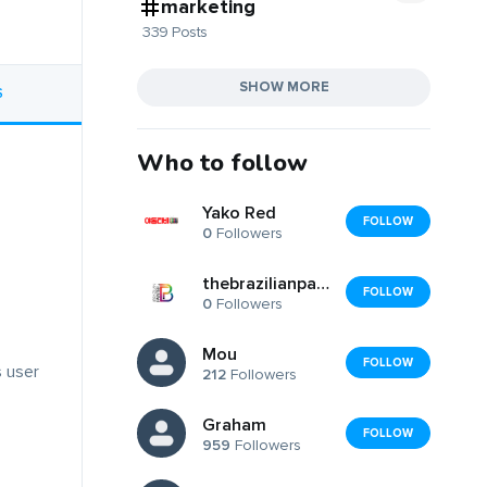
marketing
339 Posts
SHOW MORE
S
Who to follow
Yako Red
FOLLOW
0
Followers
thebrazilianpainter
FOLLOW
0
Followers
Mou
FOLLOW
s user
212
Followers
Graham
FOLLOW
959
Followers