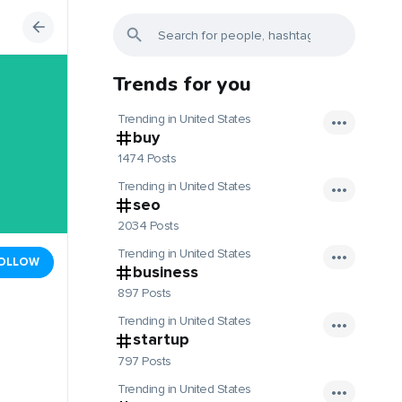
Trends for you
Trending in United States
buy
1474 Posts
Trending in United States
seo
2034 Posts
Trending in United States
OLLOW
business
897 Posts
Trending in United States
startup
797 Posts
Trending in United States