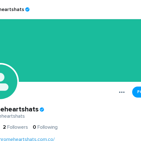
eartshats
F
eheartshats
heartshats
2
Followers
0
Following
chromeheartshats.com.co/