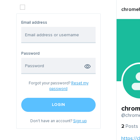
chromeh
Email address
Password
Forgot your password?
Reset my
password
LOGIN
chrom
@chrome
Don't have an account?
Sign up
2
Posts
https://