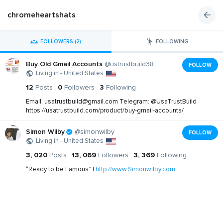
chromeheartshats
FOLLOWERS (2)
FOLLOWING
Buy Old Gmail Accounts
@ustrustbuild38
FOLLOW
Living in - United States
12
Posts
0
Followers
3
Following
Email:
usatrustbuild@gmail.com
Telegram: @UsaTrustBuild
https://usatrustbuild.com/product/buy-gmail-accounts/
Simon Wilby
@simonwilby
FOLLOW
Living in - United States
3, 020
Posts
13, 069
Followers
3, 369
Following
“Ready to be Famous” |
http://www.Simonwilby.com