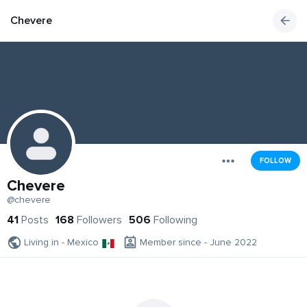
Chevere
FOLLOW
Chevere
@chevere
41
Posts
168
Followers
506
Following
Living in - Mexico
Member since - June 2022