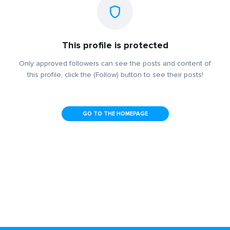
This profile is protected
Only approved followers can see the posts and content of
this profile, click the (Follow) button to see their posts!
GO TO THE HOMEPAGE