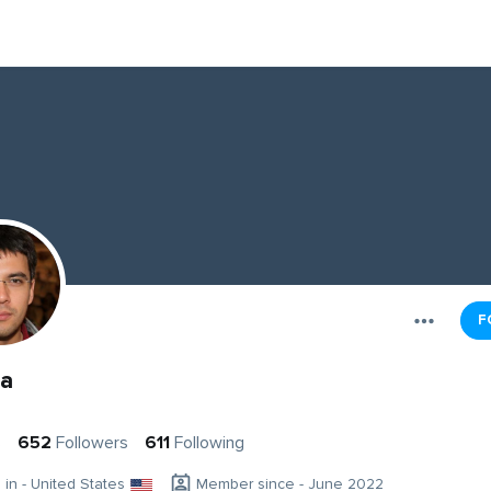
F
a
s
652
Followers
611
Following
g in - United States
Member since - June 2022