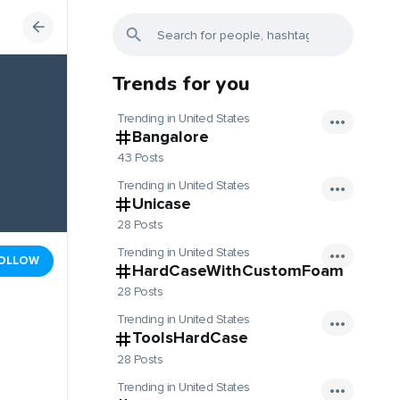
Trends for you
Trending in United States
Bangalore
43 Posts
Trending in United States
Unicase
28 Posts
Trending in United States
OLLOW
HardCaseWithCustomFoam
28 Posts
Trending in United States
ToolsHardCase
28 Posts
Trending in United States