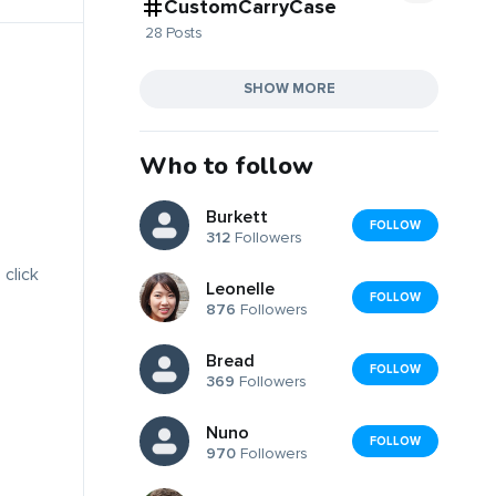
CustomCarryCase
28 Posts
SHOW MORE
Who to follow
Burkett
FOLLOW
312
Followers
 click
Leonelle
FOLLOW
876
Followers
Bread
FOLLOW
369
Followers
Nuno
FOLLOW
970
Followers