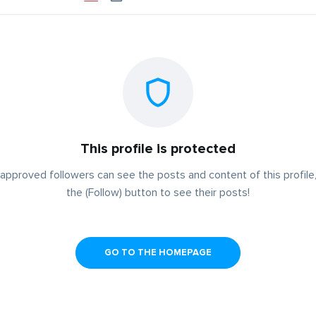
This profile is protected
approved followers can see the posts and content of this profile,
the (Follow) button to see their posts!
GO TO THE HOMEPAGE