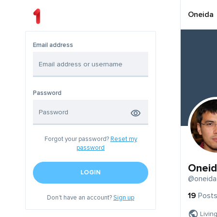
Oneida
Email address
Password
Forgot your password?
Reset my
password
Oneid
LOGIN
@oneida
19
Post
Don't have an account?
Sign up
Livin