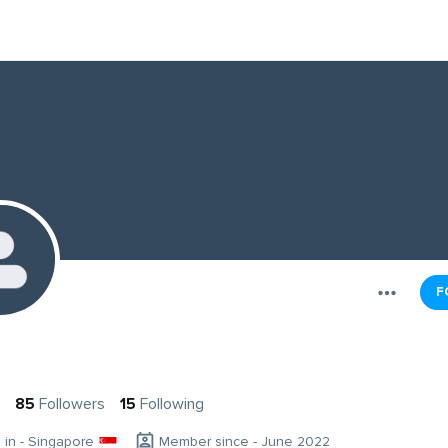
F
85
Followers
15
Following
g in - Singapore
Member since - June 2022