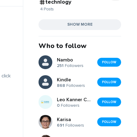
technlogy
4 Posts
SHOW MORE
Who to follow
Nambo
FOLLOW
251
Followers
 click
Kindle
FOLLOW
868
Followers
Leo Kanner Center for Educational Therapy
FOLLOW
0
Followers
Karisa
FOLLOW
691
Followers