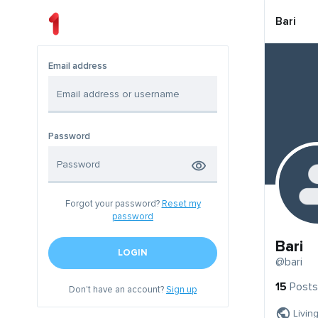
Bari
Email address
Password
Forgot your password?
Reset my
password
Bari
LOGIN
@bari
15
Posts
Don't have an account?
Sign up
Livin