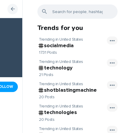
Trends for you
Trending in United States
socialmedia
1731 Posts
Trending in United States
technology
21 Posts
Trending in United States
OLLOW
shotblastingmachine
20 Posts
Trending in United States
technologies
20 Posts
Trending in United States