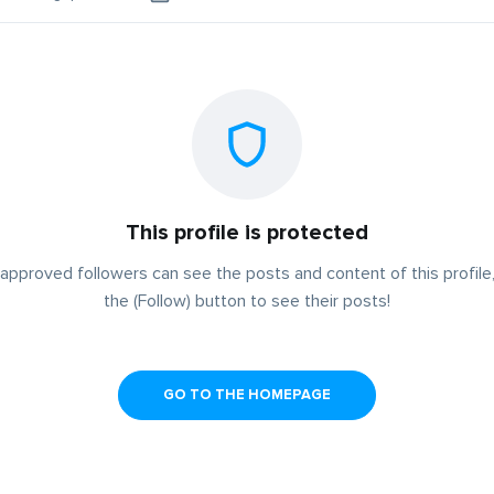
This profile is protected
approved followers can see the posts and content of this profile,
the (Follow) button to see their posts!
GO TO THE HOMEPAGE